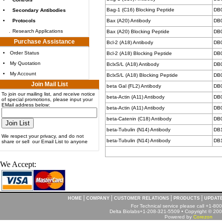
Bag-1 (C16) Blocking Peptide
DB
•
Secondary Antibodies
•
Protocols
Bax (A20) Antibody
DB
.
Research Applications
Bax (A20) Blocking Peptide
DB
Purchase Assistance
Bcl-2 (A18) Antibody
DB
•
Order Status
Bcl-2 (A18) Blocking Peptide
DB
•
My Quotation
BclxS/L (A18) Antibody
DB
•
My Account
BclxS/L (A18) Blocking Peptide
DB
Join Mail List
beta Gal (FL2) Antibody
DB
To join our mailing list, and receive notice
beta-Actin (A11) Antibody
DB
of special promotions, please input your
EMail address below:
beta-Actin (A11) Antibody
DB
beta-Catenin (C18) Antibody
DB
beta-Tubulin (N14) Antibody
DB
We respect your privacy, and do not
beta-Tubulin (N14) Antibody
DB
share or sell our Email List to anyone
We Accept:
|
|
|
|
HOME
COMPANY
CUSTOMER RELATIONS
PRODUCTS
UPDAT
For Technical service please call +1-8
Delta Biolabs+1-208-321-5509 • Copyright © 2001
Powered by
Corezon