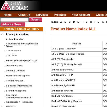
Index -
A
B
C
D
E
F
G
H
I
J
K
Product Name Index ALL
Shop by Product Category
•
Primary Antibodies
.
Animal Proteins
Apoptosis/Tumor Suppressor
Product
.
Genes
14-3-3 (N19) Antibody
DB
.
Cell Adhesion
14-3-3 (N19) Blocking Peptide
DB
.
Cell Cycle
AKT (C20) Antibody
DB
.
Fusion Protein/Epitope Tags
AKT (C20) Blocking Peptide
DB
.
Growth Factors
anti-Goat IgG+FITC
DB
.
Loading Controls
anti-Goat IgG+HRP
DB
.
Membrane Receptors
anti-Human IgG+HRP
DB
.
Protein Kinases
anti-Mouse IgG+HRP
DB
.
Signaling Intermediates
.
Steroid Receptors
anti-Rabbit IgG+HRP
DB
Structural
Bad (A17) Antibody
DB
.
Proteins/Miscellaneous
Bad (A17) Blocking Peptide
DB
.
Transcription Regulation
Bag-1 (C16) Antibody
DB
•
Controls