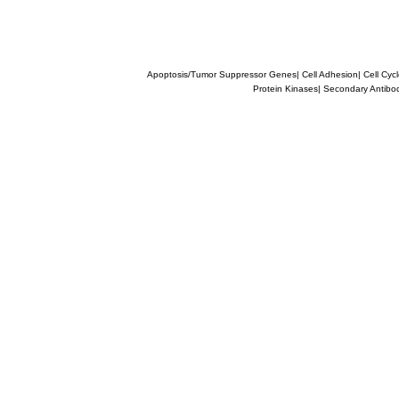
Apoptosis/Tumor Suppressor Genes
|
Cell Adhesion
|
Cell Cyc
Protein Kinases
|
Secondary Antibo