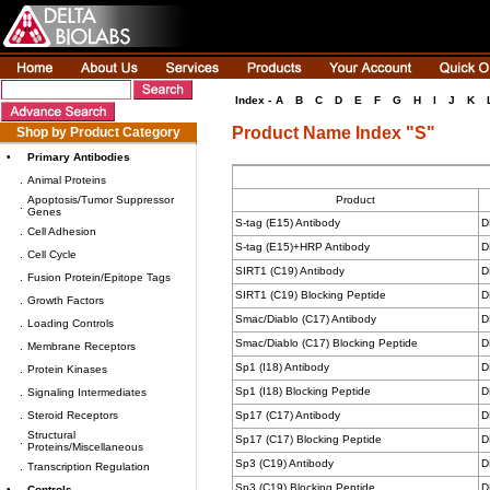
Index -
A
B
C
D
E
F
G
H
I
J
K
Product Name Index "S"
Shop by Product Category
•
Primary Antibodies
.
Animal Proteins
Apoptosis/Tumor Suppressor
Product
.
Genes
S-tag (E15) Antibody
D
.
Cell Adhesion
S-tag (E15)+HRP Antibody
D
.
Cell Cycle
SIRT1 (C19) Antibody
D
.
Fusion Protein/Epitope Tags
SIRT1 (C19) Blocking Peptide
D
.
Growth Factors
Smac/Diablo (C17) Antibody
D
.
Loading Controls
Smac/Diablo (C17) Blocking Peptide
D
.
Membrane Receptors
Sp1 (I18) Antibody
D
.
Protein Kinases
Sp1 (I18) Blocking Peptide
D
.
Signaling Intermediates
.
Steroid Receptors
Sp17 (C17) Antibody
D
Structural
Sp17 (C17) Blocking Peptide
D
.
Proteins/Miscellaneous
Sp3 (C19) Antibody
D
.
Transcription Regulation
Sp3 (C19) Blocking Peptide
D
•
Controls