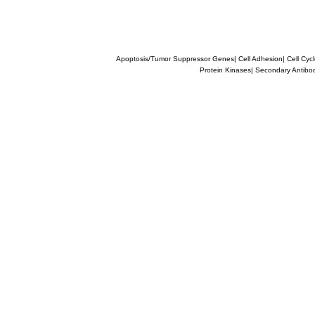
Apoptosis/Tumor Suppressor Genes
|
Cell Adhesion
|
Cell Cyc
Protein Kinases
|
Secondary Antibo