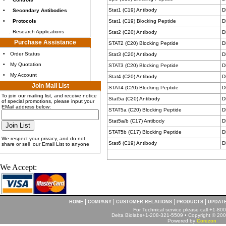
Stat1 (C19) Antibody
D
•
Secondary Antibodies
•
Protocols
Stat1 (C19) Blocking Peptide
D
.
Research Applications
Stat2 (C20) Antibody
D
Purchase Assistance
STAT2 (C20) Blocking Peptide
D
•
Order Status
Stat3 (C20) Antibody
D
•
My Quotation
STAT3 (C20) Blocking Peptide
D
•
My Account
Stat4 (C20) Antibody
D
Join Mail List
STAT4 (C20) Blocking Peptide
D
To join our mailing list, and receive notice
Stat5a (C20) Antibody
D
of special promotions, please input your
EMail address below:
STAT5a (C20) Blocking Peptide
D
Stat5a/b (C17) Antibody
D
STAT5b (C17) Blocking Peptide
D
We respect your privacy, and do not
Stat6 (C19) Antibody
D
share or sell our Email List to anyone
We Accept:
|
|
|
|
HOME
COMPANY
CUSTOMER RELATIONS
PRODUCTS
UPDAT
For Technical service please call +1-8
Delta Biolabs+1-208-321-5509 • Copyright © 2001
Powered by
Corezon