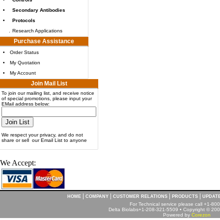
•
Secondary Antibodies
•
Protocols
.
Research Applications
Purchase Assistance
•
Order Status
•
My Quotation
•
My Account
Join Mail List
To join our mailing list, and receive notice
of special promotions, please input your
EMail address below:
We respect your privacy, and do not
share or sell our Email List to anyone
We Accept:
|
|
|
|
HOME
COMPANY
CUSTOMER RELATIONS
PRODUCTS
UPDAT
For Technical service please call +1-8
Delta Biolabs+1-208-321-5509 • Copyright © 2001
Powered by
Corezon