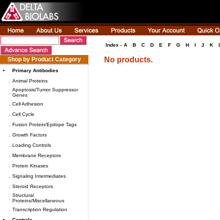
Index -
A
B
C
D
E
F
G
H
I
J
K
No products.
Shop by Product Category
•
Primary Antibodies
.
Animal Proteins
Apoptosis/Tumor Suppressor
.
Genes
.
Cell Adhesion
.
Cell Cycle
.
Fusion Protein/Epitope Tags
.
Growth Factors
.
Loading Controls
.
Membrane Receptors
.
Protein Kinases
.
Signaling Intermediates
.
Steroid Receptors
Structural
.
Proteins/Miscellaneous
.
Transcription Regulation
•
Controls