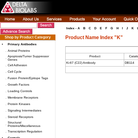
Index -
A
B
C
D
E
F
G
H
I
J
K
Product Name Index "K"
Shop by Product Category
•
Primary Antibodies
.
Animal Proteins
Apoptosis/Tumor Suppressor
Product
Catal
.
Genes
Ki-67 (C22) Antibody
DB114
.
Cell Adhesion
.
Cell Cycle
.
Fusion Protein/Epitope Tags
.
Growth Factors
.
Loading Controls
.
Membrane Receptors
.
Protein Kinases
.
Signaling Intermediates
.
Steroid Receptors
Structural
.
Proteins/Miscellaneous
.
Transcription Regulation
•
Controls