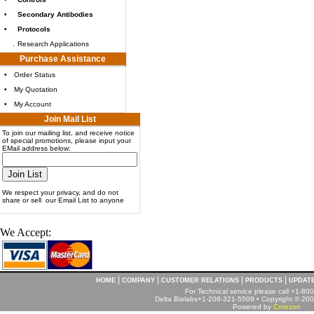
•
Secondary Antibodies
•
Protocols
.
Research Applications
Purchase Assistance
•
Order Status
•
My Quotation
•
My Account
Join Mail List
To join our mailing list, and receive notice
of special promotions, please input your
EMail address below:
We respect your privacy, and do not
share or sell our Email List to anyone
We Accept:
|
|
|
|
HOME
COMPANY
CUSTOMER RELATIONS
PRODUCTS
UPDAT
For Technical service please call +1-8
Delta Biolabs+1-208-321-5509 • Copyright © 2001
Powered by
Corezon