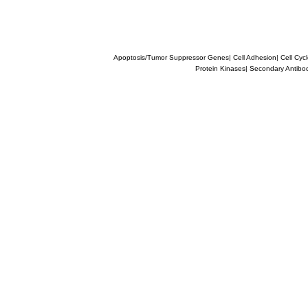
Apoptosis/Tumor Suppressor Genes
|
Cell Adhesion
|
Cell Cyc
Protein Kinases
|
Secondary Antibo