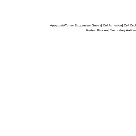
Apoptosis/Tumor Suppressor Genes
|
Cell Adhesion
|
Cell Cyc
Protein Kinases
|
Secondary Antibo