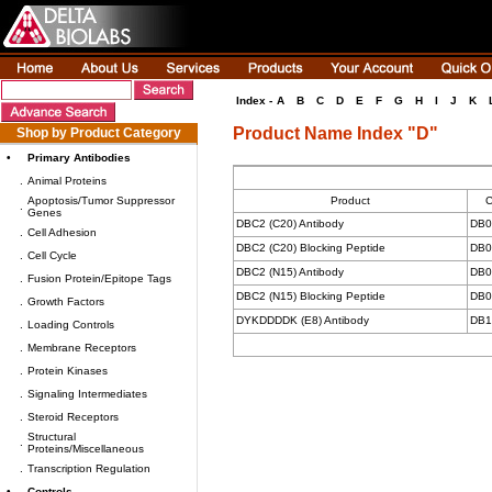
Index -
A
B
C
D
E
F
G
H
I
J
K
Product Name Index "D"
Shop by Product Category
•
Primary Antibodies
.
Animal Proteins
Apoptosis/Tumor Suppressor
Product
C
.
Genes
DBC2 (C20) Antibody
DB0
.
Cell Adhesion
DBC2 (C20) Blocking Peptide
DB0
.
Cell Cycle
DBC2 (N15) Antibody
DB0
.
Fusion Protein/Epitope Tags
DBC2 (N15) Blocking Peptide
DB0
.
Growth Factors
DYKDDDDK (E8) Antibody
DB1
.
Loading Controls
.
Membrane Receptors
.
Protein Kinases
.
Signaling Intermediates
.
Steroid Receptors
Structural
.
Proteins/Miscellaneous
.
Transcription Regulation
•
Controls