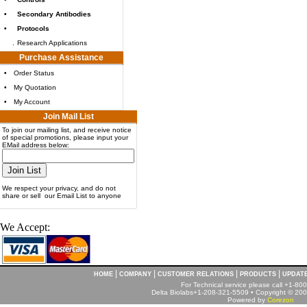
•
Secondary Antibodies
•
Protocols
.
Research Applications
Purchase Assistance
•
Order Status
•
My Quotation
•
My Account
Join Mail List
To join our mailing list, and receive notice
of special promotions, please input your
EMail address below:
We respect your privacy, and do not
share or sell our Email List to anyone
We Accept:
|
|
|
|
HOME
COMPANY
CUSTOMER RELATIONS
PRODUCTS
UPDAT
For Technical service please call +1-8
Delta Biolabs+1-208-321-5509 • Copyright © 2001
Powered by
Corezon