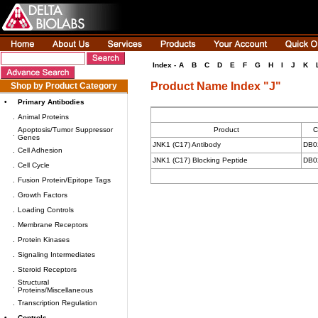
Index -
A
B
C
D
E
F
G
H
I
J
K
Product Name Index "J"
Shop by Product Category
•
Primary Antibodies
.
Animal Proteins
Apoptosis/Tumor Suppressor
Product
C
.
Genes
JNK1 (C17) Antibody
DB0
.
Cell Adhesion
JNK1 (C17) Blocking Peptide
DB0
.
Cell Cycle
.
Fusion Protein/Epitope Tags
.
Growth Factors
.
Loading Controls
.
Membrane Receptors
.
Protein Kinases
.
Signaling Intermediates
.
Steroid Receptors
Structural
.
Proteins/Miscellaneous
.
Transcription Regulation
•
Controls