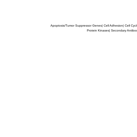
Apoptosis/Tumor Suppressor Genes
|
Cell Adhesion
|
Cell Cyc
Protein Kinases
|
Secondary Antibo