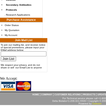
•
Secondary Antibodies
•
Protocols
.
Research Applications
Purchase Assistance
•
Order Status
•
My Quotation
•
My Account
Join Mail List
To join our mailing list, and receive notice
of special promotions, please input your
EMail address below:
We respect your privacy, and do not
share or sell our Email List to anyone
We Accept:
|
|
|
|
HOME
COMPANY
CUSTOMER RELATIONS
PRODUCTS
UPDAT
For Technical service please call +1-8
Delta Biolabs+1-208-321-5509 • Copyright © 2001
Powered by
Corezon