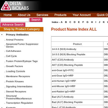
Index -
A
B
C
D
E
F
G
H
I
J
K
Product Name Index ALL
Shop by Product Category
•
Primary Antibodies
.
Animal Proteins
Apoptosis/Tumor Suppressor
Product
.
Genes
14-3-3 (N19) Antibody
DB
.
Cell Adhesion
14-3-3 (N19) Blocking Peptide
DB
.
Cell Cycle
AKT (C20) Antibody
DB
.
Fusion Protein/Epitope Tags
AKT (C20) Blocking Peptide
DB
.
Growth Factors
anti-Goat IgG+FITC
DB
.
Loading Controls
anti-Goat IgG+HRP
DB
.
Membrane Receptors
anti-Human IgG+HRP
DB
.
Protein Kinases
anti-Mouse IgG+HRP
DB
.
Signaling Intermediates
.
Steroid Receptors
anti-Rabbit IgG+HRP
DB
Structural
Bad (A17) Antibody
DB
.
Proteins/Miscellaneous
Bad (A17) Blocking Peptide
DB
.
Transcription Regulation
Bag-1 (C16) Antibody
DB
•
Controls