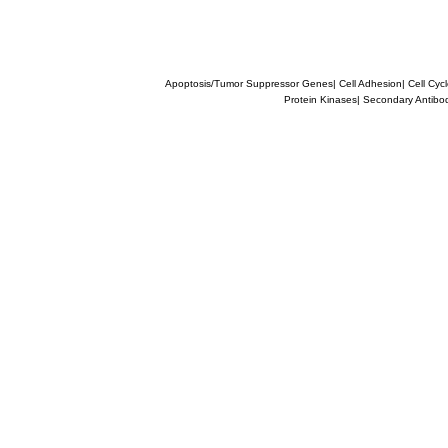
Apoptosis/Tumor Suppressor Genes
|
Cell Adhesion
|
Cell Cyc
Protein Kinases
|
Secondary Antibo