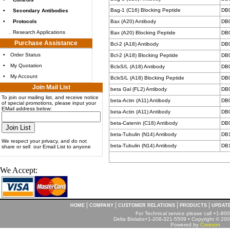
Bag-1 (C16) Blocking Peptide
DB
•
Secondary Antibodies
•
Protocols
Bax (A20) Antibody
DB
.
Research Applications
Bax (A20) Blocking Peptide
DB
Purchase Assistance
Bcl-2 (A18) Antibody
DB
•
Order Status
Bcl-2 (A18) Blocking Peptide
DB
•
My Quotation
BclxS/L (A18) Antibody
DB
•
My Account
BclxS/L (A18) Blocking Peptide
DB
Join Mail List
beta Gal (FL2) Antibody
DB
To join our mailing list, and receive notice
beta-Actin (A11) Antibody
DB
of special promotions, please input your
EMail address below:
beta-Actin (A11) Antibody
DB
beta-Catenin (C18) Antibody
DB
beta-Tubulin (N14) Antibody
DB
We respect your privacy, and do not
beta-Tubulin (N14) Antibody
DB
share or sell our Email List to anyone
We Accept:
|
|
|
|
HOME
COMPANY
CUSTOMER RELATIONS
PRODUCTS
UPDAT
For Technical service please call +1-8
Delta Biolabs+1-208-321-5509 • Copyright © 2001
Powered by
Corezon