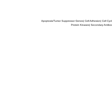
Apoptosis/Tumor Suppressor Genes
|
Cell Adhesion
|
Cell Cyc
Protein Kinases
|
Secondary Antibo