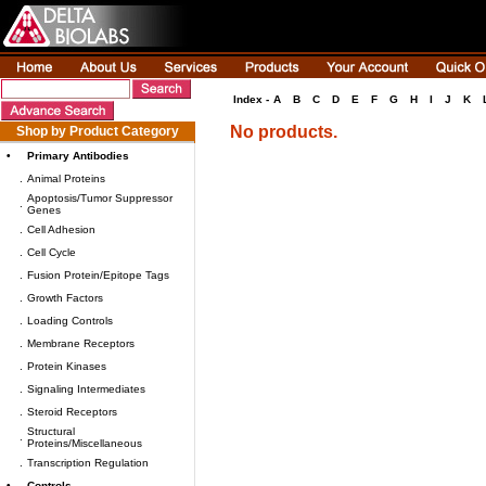
Index -
A
B
C
D
E
F
G
H
I
J
K
No products.
Shop by Product Category
•
Primary Antibodies
.
Animal Proteins
Apoptosis/Tumor Suppressor
.
Genes
.
Cell Adhesion
.
Cell Cycle
.
Fusion Protein/Epitope Tags
.
Growth Factors
.
Loading Controls
.
Membrane Receptors
.
Protein Kinases
.
Signaling Intermediates
.
Steroid Receptors
Structural
.
Proteins/Miscellaneous
.
Transcription Regulation
•
Controls