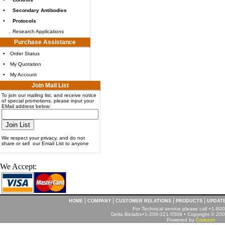
•
Secondary Antibodies
•
Protocols
.
Research Applications
Purchase Assistance
•
Order Status
•
My Quotation
•
My Account
Join Mail List
To join our mailing list, and receive notice
of special promotions, please input your
EMail address below:
We respect your privacy, and do not
share or sell our Email List to anyone
We Accept:
|
|
|
|
HOME
COMPANY
CUSTOMER RELATIONS
PRODUCTS
UPDAT
For Technical service please call +1-8
Delta Biolabs+1-208-321-5509 • Copyright © 2001
Powered by
Corezon