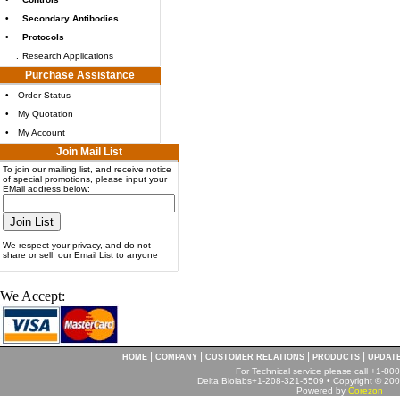
•
Secondary Antibodies
•
Protocols
.
Research Applications
Purchase Assistance
•
Order Status
•
My Quotation
•
My Account
Join Mail List
To join our mailing list, and receive notice
of special promotions, please input your
EMail address below:
We respect your privacy, and do not
share or sell our Email List to anyone
We Accept:
|
|
|
|
HOME
COMPANY
CUSTOMER RELATIONS
PRODUCTS
UPDAT
For Technical service please call +1-8
Delta Biolabs+1-208-321-5509 • Copyright © 2001
Powered by
Corezon