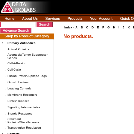
Index -
A
B
C
D
E
F
G
H
I
J
K
No products.
Shop by Product Category
•
Primary Antibodies
.
Animal Proteins
Apoptosis/Tumor Suppressor
.
Genes
.
Cell Adhesion
.
Cell Cycle
.
Fusion Protein/Epitope Tags
.
Growth Factors
.
Loading Controls
.
Membrane Receptors
.
Protein Kinases
.
Signaling Intermediates
.
Steroid Receptors
Structural
.
Proteins/Miscellaneous
.
Transcription Regulation
•
Controls