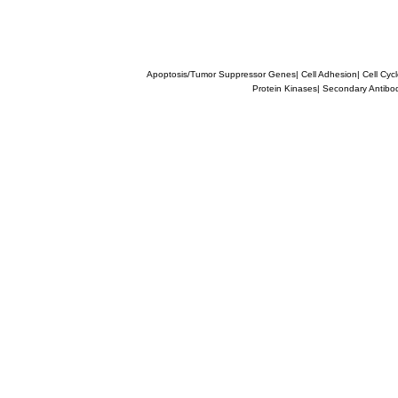
Apoptosis/Tumor Suppressor Genes
|
Cell Adhesion
|
Cell Cyc
Protein Kinases
|
Secondary Antibo