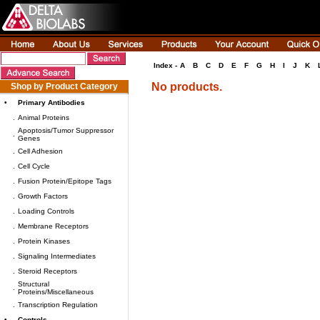
Index -
A
B
C
D
E
F
G
H
I
J
K
No products.
Shop by Product Category
•
Primary Antibodies
.
Animal Proteins
Apoptosis/Tumor Suppressor
.
Genes
.
Cell Adhesion
.
Cell Cycle
.
Fusion Protein/Epitope Tags
.
Growth Factors
.
Loading Controls
.
Membrane Receptors
.
Protein Kinases
.
Signaling Intermediates
.
Steroid Receptors
Structural
.
Proteins/Miscellaneous
.
Transcription Regulation
•
Controls