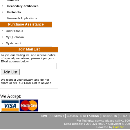
•
Secondary Antibodies
•
Protocols
.
Research Applications
Purchase Assistance
•
Order Status
•
My Quotation
•
My Account
Join Mail List
To join our mailing list, and receive notice
of special promotions, please input your
EMail address below:
We respect your privacy, and do not
share or sell our Email List to anyone
We Accept:
|
|
|
|
HOME
COMPANY
CUSTOMER RELATIONS
PRODUCTS
UPDAT
For Technical service please call +1-8
Delta Biolabs+1-208-321-5509 • Copyright © 2001
Powered by
Corezon