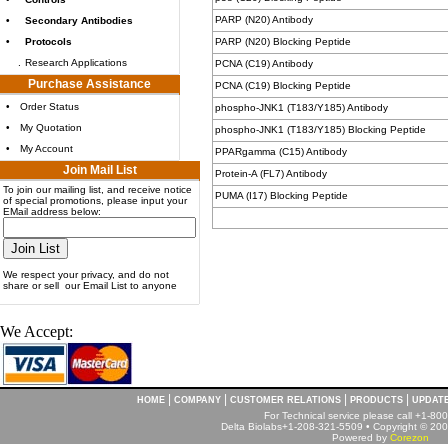
PARP (N20) Antibody
•
Secondary Antibodies
•
Protocols
PARP (N20) Blocking Peptide
.
Research Applications
PCNA (C19) Antibody
Purchase Assistance
PCNA (C19) Blocking Peptide
•
Order Status
phospho-JNK1 (T183/Y185) Antibody
•
My Quotation
phospho-JNK1 (T183/Y185) Blocking Peptide
•
My Account
PPARgamma (C15) Antibody
Join Mail List
Protein-A (FL7) Antibody
To join our mailing list, and receive notice
PUMA (I17) Blocking Peptide
of special promotions, please input your
EMail address below:
We respect your privacy, and do not
share or sell our Email List to anyone
We Accept:
|
|
|
|
HOME
COMPANY
CUSTOMER RELATIONS
PRODUCTS
UPDAT
For Technical service please call +1-8
Delta Biolabs+1-208-321-5509 • Copyright © 2001
Powered by
Corezon