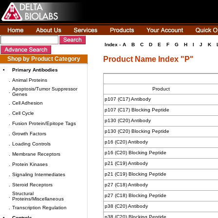
Index -
A
B
C
D
E
F
G
H
I
J
K
Product Name Index "P"
Shop by Product Category
•
Primary Antibodies
.
Animal Proteins
Apoptosis/Tumor Suppressor
Product
.
Genes
p107 (C17) Antibody
.
Cell Adhesion
p107 (C17) Blocking Peptide
.
Cell Cycle
p130 (C20) Antibody
.
Fusion Protein/Epitope Tags
p130 (C20) Blocking Peptide
.
Growth Factors
p16 (C20) Antibody
.
Loading Controls
p16 (C20) Blocking Peptide
.
Membrane Receptors
p21 (C19) Antibody
.
Protein Kinases
p21 (C19) Blocking Peptide
.
Signaling Intermediates
.
Steroid Receptors
p27 (C18) Antibody
Structural
p27 (C18) Blocking Peptide
.
Proteins/Miscellaneous
p38 (C20) Antibody
.
Transcription Regulation
p38 (C20) Blocking Peptide
•
Controls