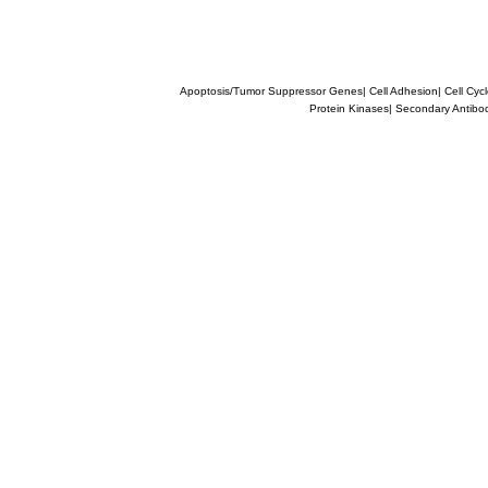
Apoptosis/Tumor Suppressor Genes
|
Cell Adhesion
|
Cell Cyc
Protein Kinases
|
Secondary Antibo