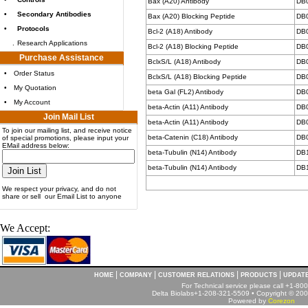
Bax (A20) Antibody
DB
•
Secondary Antibodies
Bax (A20) Blocking Peptide
DB
•
Protocols
Bcl-2 (A18) Antibody
DB
.
Research Applications
Bcl-2 (A18) Blocking Peptide
DB
Purchase Assistance
BclxS/L (A18) Antibody
DB
•
Order Status
BclxS/L (A18) Blocking Peptide
DB
•
My Quotation
beta Gal (FL2) Antibody
DB
•
My Account
beta-Actin (A11) Antibody
DB
Join Mail List
beta-Actin (A11) Antibody
DB
To join our mailing list, and receive notice
beta-Catenin (C18) Antibody
DB
of special promotions, please input your
EMail address below:
beta-Tubulin (N14) Antibody
DB
beta-Tubulin (N14) Antibody
DB
We respect your privacy, and do not
share or sell our Email List to anyone
We Accept:
|
|
|
|
HOME
COMPANY
CUSTOMER RELATIONS
PRODUCTS
UPDAT
For Technical service please call +1-8
Delta Biolabs+1-208-321-5509 • Copyright © 2001
Powered by
Corezon