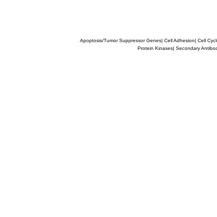
Apoptosis/Tumor Suppressor Genes
|
Cell Adhesion
|
Cell Cyc
Protein Kinases
|
Secondary Antibo