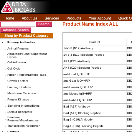
Product Name Index ALL
Shop by Product Category
Product
•
Primary Antibodies
14-3-3 (N19) Antibody
DB
.
Animal Proteins
Apoptosis/Tumor Suppressor
14-3-3 (N19) Blocking Peptide
DB
.
Genes
AKT (C20) Antibody
DB
.
Cell Adhesion
AKT (C20) Blocking Peptide
DB
.
Cell Cycle
anti-Goat IgG+FITC
DB
.
Fusion Protein/Epitope Tags
anti-Goat IgG+HRP
DB
.
Growth Factors
.
Loading Controls
anti-Human IgG+HRP
DB
.
Membrane Receptors
anti-Mouse IgG+HRP
DB
.
Protein Kinases
anti-Rabbit IgG+HRP
DB
.
Signaling Intermediates
Bad (A17) Antibody
DB
.
Steroid Receptors
Bad (A17) Blocking Peptide
DB
Structural
.
Bag-1 (C16) Antibody
DB
Proteins/Miscellaneous
.
Transcription Regulation
Bag-1 (C16) Blocking Peptide
DB
•
Controls