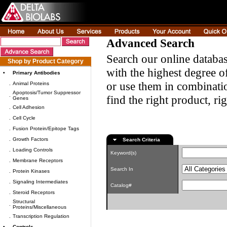
Advanced Search
Search our online databas
Shop by Product Category
with the highest degree of
•
Primary Antibodies
or use them in combinatio
.
Animal Proteins
Apoptosis/Tumor Suppressor
.
find the right product, ri
Genes
.
Cell Adhesion
.
Cell Cycle
.
Fusion Protein/Epitope Tags
.
Growth Factors
Search Criteria
.
Loading Controls
Keyword(s)
.
Membrane Receptors
Search In
.
Protein Kinases
.
Signaling Intermediates
Catalog#
.
Steroid Receptors
Structural
.
Proteins/Miscellaneous
.
Transcription Regulation
•
Controls