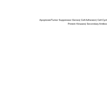
Apoptosis/Tumor Suppressor Genes
|
Cell Adhesion
|
Cell Cyc
Protein Kinases
|
Secondary Antibo