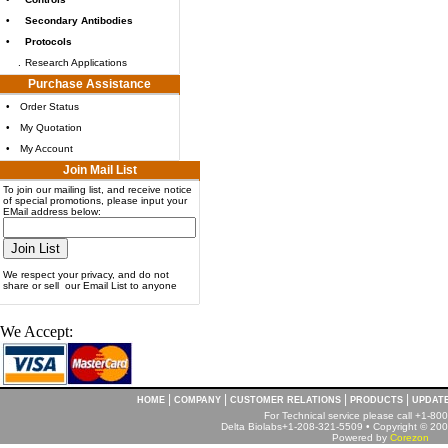
•
Secondary Antibodies
•
Protocols
.
Research Applications
Purchase Assistance
•
Order Status
•
My Quotation
•
My Account
Join Mail List
To join our mailing list, and receive notice
of special promotions, please input your
EMail address below:
We respect your privacy, and do not
share or sell our Email List to anyone
We Accept:
|
|
|
|
HOME
COMPANY
CUSTOMER RELATIONS
PRODUCTS
UPDAT
For Technical service please call +1-8
Delta Biolabs+1-208-321-5509 • Copyright © 2001
Powered by
Corezon