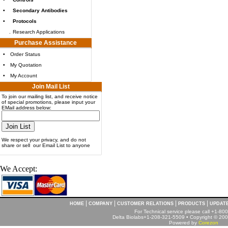
•
Secondary Antibodies
•
Protocols
.
Research Applications
Purchase Assistance
•
Order Status
•
My Quotation
•
My Account
Join Mail List
To join our mailing list, and receive notice
of special promotions, please input your
EMail address below:
We respect your privacy, and do not
share or sell our Email List to anyone
We Accept:
|
|
|
|
HOME
COMPANY
CUSTOMER RELATIONS
PRODUCTS
UPDAT
For Technical service please call +1-8
Delta Biolabs+1-208-321-5509 • Copyright © 2001
Powered by
Corezon