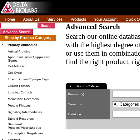
Advanced Search
Search our online databas
Shop by Product Category
with the highest degree of
•
Primary Antibodies
or use them in combinatio
.
Animal Proteins
Apoptosis/Tumor Suppressor
.
find the right product, ri
Genes
.
Cell Adhesion
.
Cell Cycle
.
Fusion Protein/Epitope Tags
.
Growth Factors
Search Criteria
.
Loading Controls
Keyword(s)
.
Membrane Receptors
Search In
.
Protein Kinases
.
Signaling Intermediates
Catalog#
.
Steroid Receptors
Structural
.
Proteins/Miscellaneous
.
Transcription Regulation
•
Controls