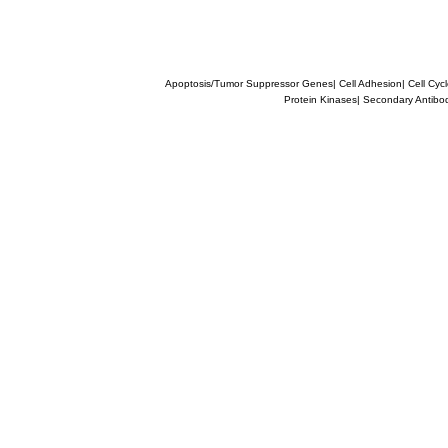
Apoptosis/Tumor Suppressor Genes
|
Cell Adhesion
|
Cell Cyc
Protein Kinases
|
Secondary Antibo