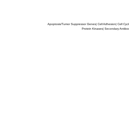
Apoptosis/Tumor Suppressor Genes
|
Cell Adhesion
|
Cell Cyc
Protein Kinases
|
Secondary Antibo