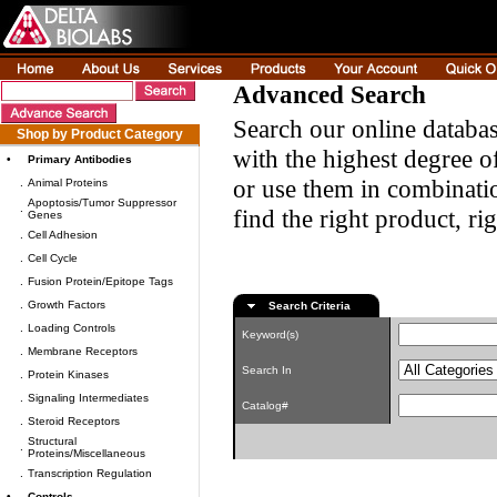
Advanced Search
Search our online databas
Shop by Product Category
with the highest degree of
•
Primary Antibodies
or use them in combinatio
.
Animal Proteins
Apoptosis/Tumor Suppressor
.
find the right product, ri
Genes
.
Cell Adhesion
.
Cell Cycle
.
Fusion Protein/Epitope Tags
.
Growth Factors
Search Criteria
.
Loading Controls
Keyword(s)
.
Membrane Receptors
Search In
.
Protein Kinases
.
Signaling Intermediates
Catalog#
.
Steroid Receptors
Structural
.
Proteins/Miscellaneous
.
Transcription Regulation
•
Controls