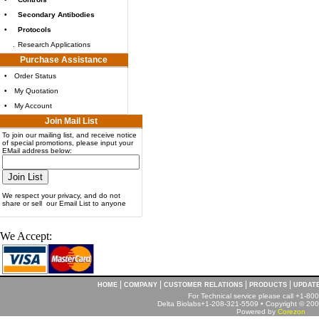
•
Secondary Antibodies
•
Protocols
.
Research Applications
Purchase Assistance
•
Order Status
•
My Quotation
•
My Account
Join Mail List
To join our mailing list, and receive notice
of special promotions, please input your
EMail address below:
We respect your privacy, and do not
share or sell our Email List to anyone
We Accept:
|
|
|
|
HOME
COMPANY
CUSTOMER RELATIONS
PRODUCTS
UPDAT
For Technical service please call +1-8
Delta Biolabs+1-208-321-5509 • Copyright © 2001
Powered by
Corezon