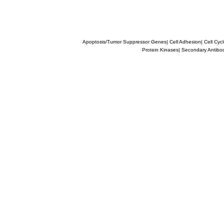
Apoptosis/Tumor Suppressor Genes
|
Cell Adhesion
|
Cell Cyc
Protein Kinases
|
Secondary Antibo