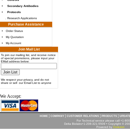
•
Secondary Antibodies
•
Protocols
.
Research Applications
Purchase Assistance
•
Order Status
•
My Quotation
•
My Account
Join Mail List
To join our mailing list, and receive notice
of special promotions, please input your
EMail address below:
We respect your privacy, and do not
share or sell our Email List to anyone
We Accept:
|
|
|
|
HOME
COMPANY
CUSTOMER RELATIONS
PRODUCTS
UPDAT
For Technical service please call +1-8
Delta Biolabs+1-208-321-5509 • Copyright © 2001
Powered by
Corezon