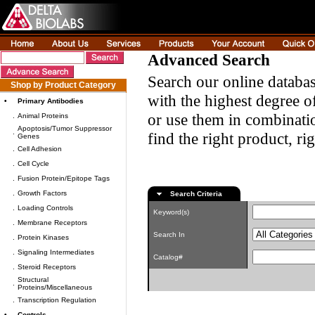
Advanced Search
Search our online databas
Shop by Product Category
with the highest degree of
•
Primary Antibodies
or use them in combinatio
.
Animal Proteins
Apoptosis/Tumor Suppressor
.
find the right product, ri
Genes
.
Cell Adhesion
.
Cell Cycle
.
Fusion Protein/Epitope Tags
.
Growth Factors
Search Criteria
.
Loading Controls
Keyword(s)
.
Membrane Receptors
Search In
.
Protein Kinases
.
Signaling Intermediates
Catalog#
.
Steroid Receptors
Structural
.
Proteins/Miscellaneous
.
Transcription Regulation
•
Controls