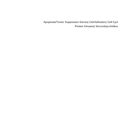
Apoptosis/Tumor Suppressor Genes
|
Cell Adhesion
|
Cell Cyc
Protein Kinases
|
Secondary Antibo