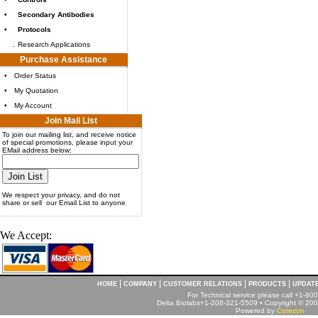
•
Secondary Antibodies
•
Protocols
.
Research Applications
Purchase Assistance
•
Order Status
•
My Quotation
•
My Account
Join Mail List
To join our mailing list, and receive notice
of special promotions, please input your
EMail address below:
We respect your privacy, and do not
share or sell our Email List to anyone
We Accept:
|
|
|
|
HOME
COMPANY
CUSTOMER RELATIONS
PRODUCTS
UPDAT
For Technical service please call +1-8
Delta Biolabs+1-208-321-5509 • Copyright © 2001
Powered by
Corezon