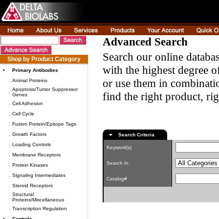
Advanced Search
Search our online databas
Shop by Product Category
with the highest degree of
•
Primary Antibodies
or use them in combinatio
.
Animal Proteins
Apoptosis/Tumor Suppressor
.
find the right product, ri
Genes
.
Cell Adhesion
.
Cell Cycle
.
Fusion Protein/Epitope Tags
.
Growth Factors
Search Criteria
.
Loading Controls
Keyword(s)
.
Membrane Receptors
Search In
.
Protein Kinases
.
Signaling Intermediates
Catalog#
.
Steroid Receptors
Structural
.
Proteins/Miscellaneous
.
Transcription Regulation
•
Controls