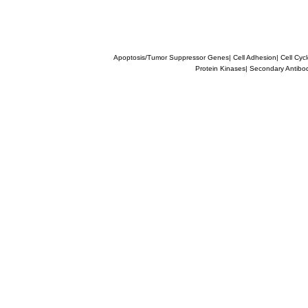
Apoptosis/Tumor Suppressor Genes
|
Cell Adhesion
|
Cell Cyc
Protein Kinases
|
Secondary Antibo