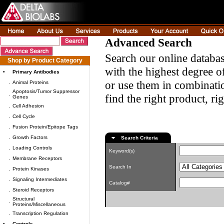
Advanced Search
Search our online databas
Shop by Product Category
with the highest degree of
•
Primary Antibodies
or use them in combinatio
.
Animal Proteins
Apoptosis/Tumor Suppressor
.
find the right product, ri
Genes
.
Cell Adhesion
.
Cell Cycle
.
Fusion Protein/Epitope Tags
.
Growth Factors
Search Criteria
.
Loading Controls
Keyword(s)
.
Membrane Receptors
Search In
.
Protein Kinases
.
Signaling Intermediates
Catalog#
.
Steroid Receptors
Structural
.
Proteins/Miscellaneous
.
Transcription Regulation
•
Controls