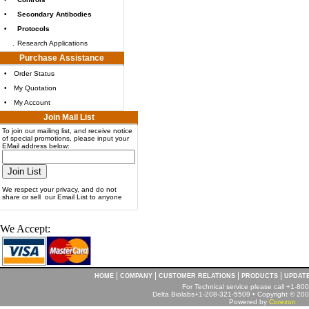
•
Secondary Antibodies
•
Protocols
.
Research Applications
Purchase Assistance
•
Order Status
•
My Quotation
•
My Account
Join Mail List
To join our mailing list, and receive notice
of special promotions, please input your
EMail address below:
We respect your privacy, and do not
share or sell our Email List to anyone
We Accept:
|
|
|
|
HOME
COMPANY
CUSTOMER RELATIONS
PRODUCTS
UPDAT
For Technical service please call +1-8
Delta Biolabs+1-208-321-5509 • Copyright © 2001
Powered by
Corezon