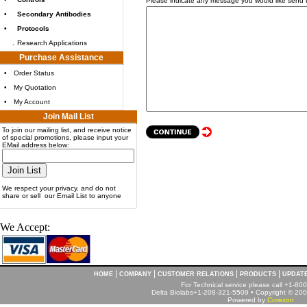
Please indicate any message you would like send 
•
Secondary Antibodies
•
Protocols
.
Research Applications
Purchase Assistance
•
Order Status
•
My Quotation
•
My Account
Join Mail List
To join our mailing list, and receive notice
of special promotions, please input your
EMail address below:
We respect your privacy, and do not
share or sell our Email List to anyone
We Accept:
|
|
|
|
HOME
COMPANY
CUSTOMER RELATIONS
PRODUCTS
UPDAT
For Technical service please call +1-8
Delta Biolabs+1-208-321-5509 • Copyright © 2001
Powered by
Corezon