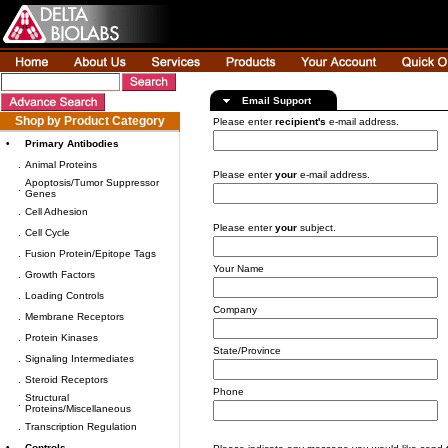
Email Support
Shop by Product Category
Please enter
recipient's
e-mail address.
•
Primary Antibodies
.
Animal Proteins
Please enter
your
e-mail address.
Apoptosis/Tumor Suppressor
.
Genes
.
Cell Adhesion
Please enter
your
subject.
.
Cell Cycle
.
Fusion Protein/Epitope Tags
Your Name
.
Growth Factors
.
Loading Controls
Company
.
Membrane Receptors
.
Protein Kinases
State/Province
.
Signaling Intermediates
.
Steroid Receptors
Phone
Structural
.
Proteins/Miscellaneous
.
Transcription Regulation
•
Controls