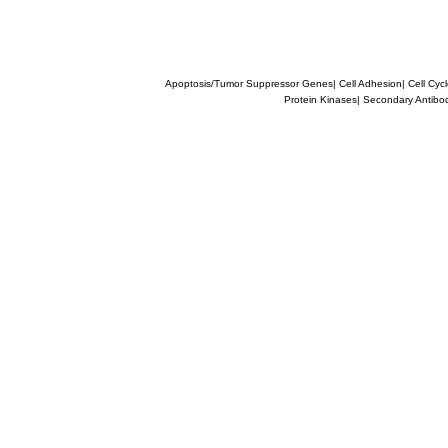
Apoptosis/Tumor Suppressor Genes
|
Cell Adhesion
|
Cell Cyc
Protein Kinases
|
Secondary Antibo