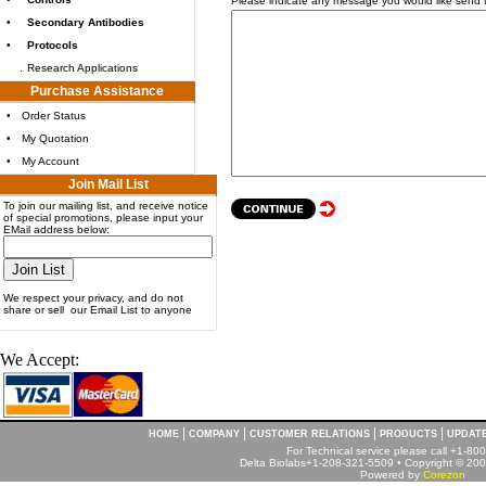
Please indicate any message you would like send 
•
Secondary Antibodies
•
Protocols
.
Research Applications
Purchase Assistance
•
Order Status
•
My Quotation
•
My Account
Join Mail List
To join our mailing list, and receive notice
of special promotions, please input your
EMail address below:
We respect your privacy, and do not
share or sell our Email List to anyone
We Accept:
|
|
|
|
HOME
COMPANY
CUSTOMER RELATIONS
PRODUCTS
UPDAT
For Technical service please call +1-8
Delta Biolabs+1-208-321-5509 • Copyright © 2001
Powered by
Corezon