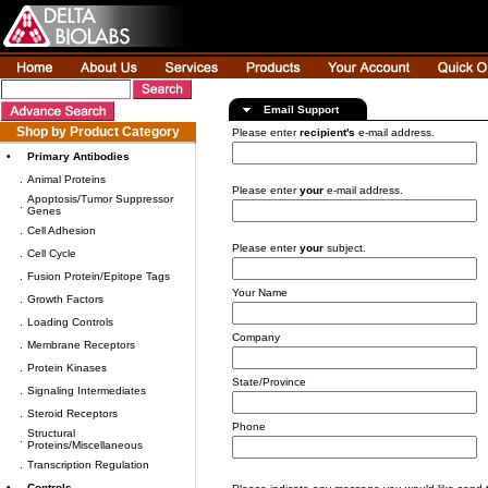
Email Support
Shop by Product Category
Please enter
recipient's
e-mail address.
•
Primary Antibodies
.
Animal Proteins
Please enter
your
e-mail address.
Apoptosis/Tumor Suppressor
.
Genes
.
Cell Adhesion
Please enter
your
subject.
.
Cell Cycle
.
Fusion Protein/Epitope Tags
Your Name
.
Growth Factors
.
Loading Controls
Company
.
Membrane Receptors
.
Protein Kinases
State/Province
.
Signaling Intermediates
.
Steroid Receptors
Phone
Structural
.
Proteins/Miscellaneous
.
Transcription Regulation
•
Controls