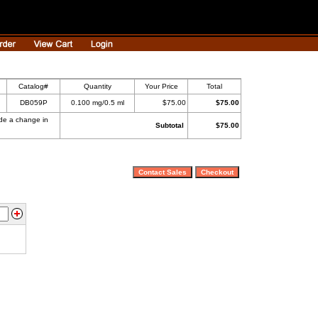
Catalog#
Quantity
Your Price
Total
DB059P
0.100 mg/0.5 ml
$75.00
$75.00
ade a change in
Subtotal
$75.00