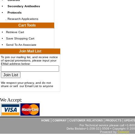
•
Secondary Antibodies
•
Protocols
.
Research Applications
Cart Tools
•
Retrieve Cart
•
Save Shopping Cart
•
Send To An Associate
Join Mail List
To join our mailing list, and receive notice
of special promotions, please input your
EMail address below:
We respect your privacy, and do not
share or sell our Email List to anyone
We Accept:
|
|
|
|
HOME
COMPANY
CUSTOMER RELATIONS
PRODUCTS
UPDAT
For Technical service please call +1-8
Delta Biolabs+1-208-321-5509 • Copyright © 2001
Powered by
Corezon