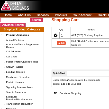
Shopping Cart
Shop by Product Category
Qty
Product
•
Primary Antibodies
AKT (C20) Blocking Peptide
.
Animal Proteins
Click "Update" after you have m
Apoptosis/Tumor Suppressor
Quantity.
.
Genes
.
Cell Adhesion
.
Cell Cycle
.
Fusion Protein/Epitope Tags
.
Growth Factors
.
Loading Controls
QuickCart:
.
Membrane Receptors
Enter catalog#s (separated by commas) to
.
Protein Kinases
quickly add it to your cart.
.
Signaling Intermediates
.
Steroid Receptors
Continue Shopping
Structural
.
Proteins/Miscellaneous
.
Transcription Regulation
•
Controls