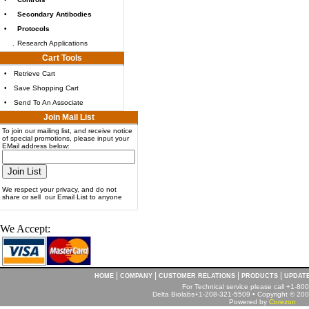
•
Secondary Antibodies
•
Protocols
.
Research Applications
Cart Tools
•
Retrieve Cart
•
Save Shopping Cart
•
Send To An Associate
Join Mail List
To join our mailing list, and receive notice
of special promotions, please input your
EMail address below:
We respect your privacy, and do not
share or sell our Email List to anyone
We Accept:
|
|
|
|
HOME
COMPANY
CUSTOMER RELATIONS
PRODUCTS
UPDAT
For Technical service please call +1-8
Delta Biolabs+1-208-321-5509 • Copyright © 2001
Powered by
Corezon