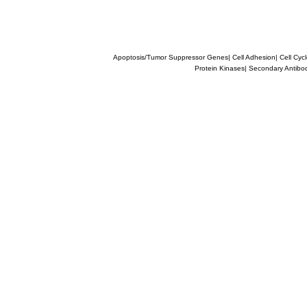
Apoptosis/Tumor Suppressor Genes
|
Cell Adhesion
|
Cell Cyc
Protein Kinases
|
Secondary Antibo