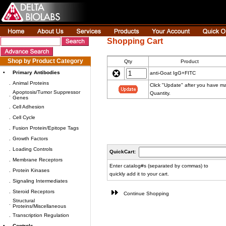
Shopping Cart
Shop by Product Category
Qty
Product
•
Primary Antibodies
anti-Goat IgG+FITC
.
Animal Proteins
Click "Update" after you have m
Apoptosis/Tumor Suppressor
Quantity.
.
Genes
.
Cell Adhesion
.
Cell Cycle
.
Fusion Protein/Epitope Tags
.
Growth Factors
.
Loading Controls
QuickCart:
.
Membrane Receptors
Enter catalog#s (separated by commas) to
.
Protein Kinases
quickly add it to your cart.
.
Signaling Intermediates
.
Steroid Receptors
Continue Shopping
Structural
.
Proteins/Miscellaneous
.
Transcription Regulation
•
Controls