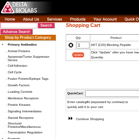
Shopping Cart
Shop by Product Category
Qty
Product
•
Primary Antibodies
AKT (C20) Blocking Peptide
.
Animal Proteins
Click "Update" after you have m
Apoptosis/Tumor Suppressor
Quantity.
.
Genes
.
Cell Adhesion
.
Cell Cycle
.
Fusion Protein/Epitope Tags
.
Growth Factors
.
Loading Controls
QuickCart:
.
Membrane Receptors
Enter catalog#s (separated by commas) to
.
Protein Kinases
quickly add it to your cart.
.
Signaling Intermediates
.
Steroid Receptors
Continue Shopping
Structural
.
Proteins/Miscellaneous
.
Transcription Regulation
•
Controls