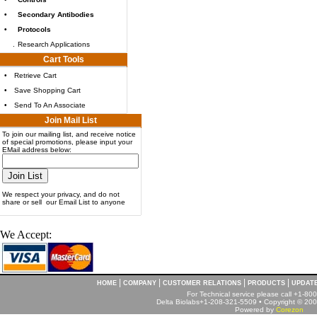
•
Secondary Antibodies
•
Protocols
.
Research Applications
Cart Tools
•
Retrieve Cart
•
Save Shopping Cart
•
Send To An Associate
Join Mail List
To join our mailing list, and receive notice
of special promotions, please input your
EMail address below:
We respect your privacy, and do not
share or sell our Email List to anyone
We Accept:
|
|
|
|
HOME
COMPANY
CUSTOMER RELATIONS
PRODUCTS
UPDAT
For Technical service please call +1-8
Delta Biolabs+1-208-321-5509 • Copyright © 2001
Powered by
Corezon