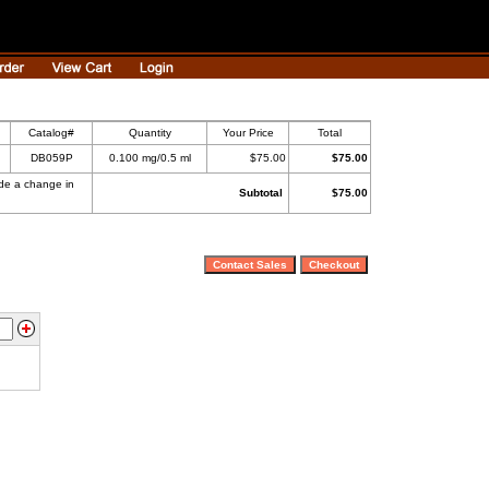
Catalog#
Quantity
Your Price
Total
DB059P
0.100 mg/0.5 ml
$75.00
$75.00
ade a change in
Subtotal
$75.00