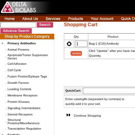
Shopping Cart
Shop by Product Category
Qty
Product
•
Primary Antibodies
Bag-1 (C16) Antibody
.
Animal Proteins
Click "Update" after you have m
Apoptosis/Tumor Suppressor
Quantity.
.
Genes
.
Cell Adhesion
.
Cell Cycle
.
Fusion Protein/Epitope Tags
.
Growth Factors
.
Loading Controls
QuickCart:
.
Membrane Receptors
Enter catalog#s (separated by commas) to
.
Protein Kinases
quickly add it to your cart.
.
Signaling Intermediates
.
Steroid Receptors
Continue Shopping
Structural
.
Proteins/Miscellaneous
.
Transcription Regulation
•
Controls