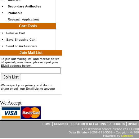
•
Secondary Antibodies
•
Protocols
.
Research Applications
Cart Tools
•
Retrieve Cart
•
Save Shopping Cart
•
Send To An Associate
Join Mail List
To join our mailing list, and receive notice
of special promotions, please input your
EMail address below:
We respect your privacy, and do not
share or sell our Email List to anyone
We Accept:
|
|
|
|
HOME
COMPANY
CUSTOMER RELATIONS
PRODUCTS
UPDAT
For Technical service please call +1-8
Delta Biolabs+1-208-321-5509 • Copyright © 2001
Powered by
Corezon