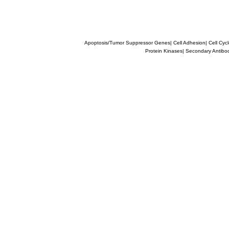
Apoptosis/Tumor Suppressor Genes
|
Cell Adhesion
|
Cell Cyc
Protein Kinases
|
Secondary Antibo