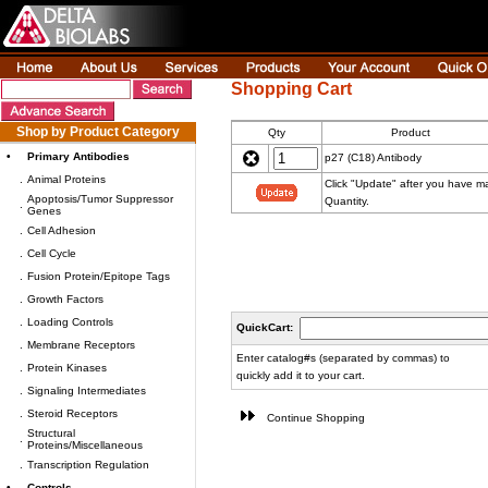
Shopping Cart
Shop by Product Category
Qty
Product
•
Primary Antibodies
p27 (C18) Antibody
.
Animal Proteins
Click "Update" after you have 
Apoptosis/Tumor Suppressor
Quantity.
.
Genes
.
Cell Adhesion
.
Cell Cycle
.
Fusion Protein/Epitope Tags
.
Growth Factors
.
Loading Controls
QuickCart:
.
Membrane Receptors
Enter catalog#s (separated by commas) to
.
Protein Kinases
quickly add it to your cart.
.
Signaling Intermediates
.
Steroid Receptors
Continue Shopping
Structural
.
Proteins/Miscellaneous
.
Transcription Regulation
•
Controls