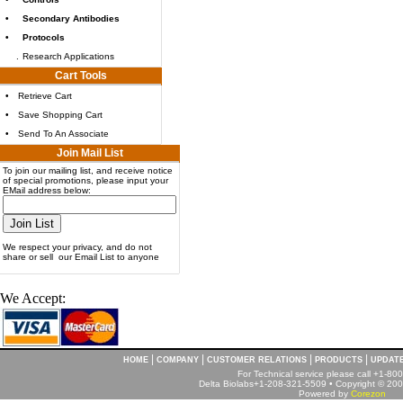
•
Secondary Antibodies
•
Protocols
.
Research Applications
Cart Tools
•
Retrieve Cart
•
Save Shopping Cart
•
Send To An Associate
Join Mail List
To join our mailing list, and receive notice
of special promotions, please input your
EMail address below:
We respect your privacy, and do not
share or sell our Email List to anyone
We Accept:
|
|
|
|
HOME
COMPANY
CUSTOMER RELATIONS
PRODUCTS
UPDAT
For Technical service please call +1-8
Delta Biolabs+1-208-321-5509 • Copyright © 2001
Powered by
Corezon