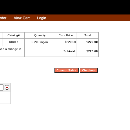
Catalog#
Quantity
Your Price
Total
DB017
0.200 mg/ml
$220.00
$220.00
made a change in
Subtotal
$220.00