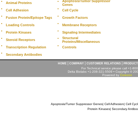
Apoptosis/Tumor Suppressor
Animal Proteins
Genes
Cell Adhesion
Cell Cycle
Fusion Protein/Epitope Tags
Growth Factors
Loading Controls
Membrane Receptors
Protein Kinases
Signaling Intermediates
Structural
Steroid Receptors
Proteins/Miscellaneous
Transcription Regulation
Controls
Secondary Antibodies
|
|
|
HOME
COMPANY
CUSTOMER RELATIONS
PRODUCT
For Technical service please call +1-8
Delta Biolabs +1-208-321-5509 • Copyright © 2001
Powered by
Corezon
Apoptosis/Tumor Suppressor Genes
|
Cell Adhesion
|
Cell Cyc
Protein Kinases
|
Secondary Antibo