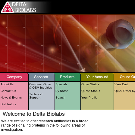
About Us
Customer Order
Specials
Order Status
View Cart
& OEM Inquiries
Contact Us
By Name
Quote Status
Quick Order b
Technical
News & Events
Support
Search
Your Profile
Distributors
We are excited to offer research antibodies to a broad
range of signaling proteins in the following areas of
investigation: