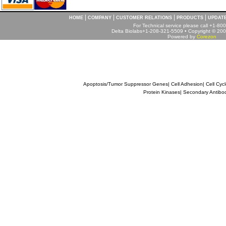
|
|
|
|
HOME
COMPANY
CUSTOMER RELATIONS
PRODUCTS
UPDAT
For Technical service please call +1-8
Delta Biolabs+1-208-321-5509 • Copyright © 2001
Powered by
Corezon
Apoptosis/Tumor Suppressor Genes
|
Cell Adhesion
|
Cell Cyc
Protein Kinases
|
Secondary Antibo