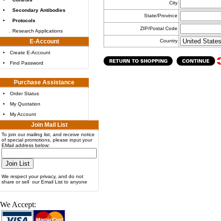
City
•
Secondary Antibodies
State/Province
•
Protocols
ZIP/Postal Code
.
Research Applications
E-Account
Country
•
Create E-Account
•
Find Password
Purchase Assistance
•
Order Status
•
My Quotation
•
My Account
Join Mail List
To join our mailing list, and receive notice
of special promotions, please input your
EMail address below:
We respect your privacy, and do not
share or sell our Email List to anyone
We Accept: