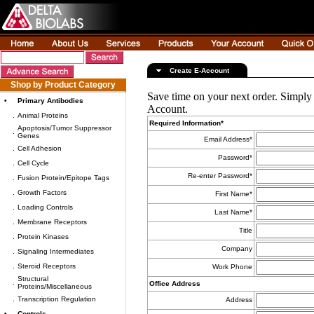
Create E-Account
Shop by Product Category
Save time on your next order. Simply
•
Primary Antibodies
Account.
.
Animal Proteins
Required Information*
Apoptosis/Tumor Suppressor
.
Genes
Email Address*
.
Cell Adhesion
Password*
.
Cell Cycle
Re-enter Password*
.
Fusion Protein/Epitope Tags
.
Growth Factors
First Name*
.
Loading Controls
Last Name*
.
Membrane Receptors
Title
.
Protein Kinases
Company
.
Signaling Intermediates
.
Steroid Receptors
Work Phone
Structural
.
Office Address
Proteins/Miscellaneous
.
Transcription Regulation
Address
•
Controls