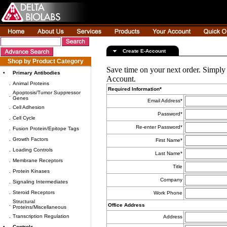
Create E-Account
Shop by Product Category
Save time on your next order. Simply
•
Primary Antibodies
Account.
.
Animal Proteins
Required Information*
Apoptosis/Tumor Suppressor
.
Genes
Email Address*
.
Cell Adhesion
Password*
.
Cell Cycle
Re-enter Password*
.
Fusion Protein/Epitope Tags
.
Growth Factors
First Name*
.
Loading Controls
Last Name*
.
Membrane Receptors
Title
.
Protein Kinases
Company
.
Signaling Intermediates
.
Steroid Receptors
Work Phone
Structural
.
Office Address
Proteins/Miscellaneous
.
Transcription Regulation
Address
•
Controls