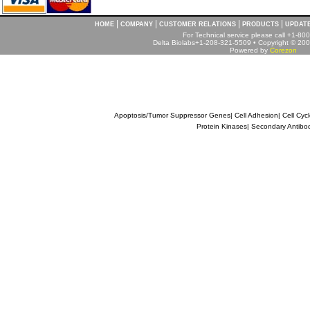
|
|
|
|
HOME
COMPANY
CUSTOMER RELATIONS
PRODUCTS
UPDAT
For Technical service please call +1-8
Delta Biolabs+1-208-321-5509 • Copyright © 2001
Powered by
Corezon
Apoptosis/Tumor Suppressor Genes
|
Cell Adhesion
|
Cell Cyc
Protein Kinases
|
Secondary Antibo