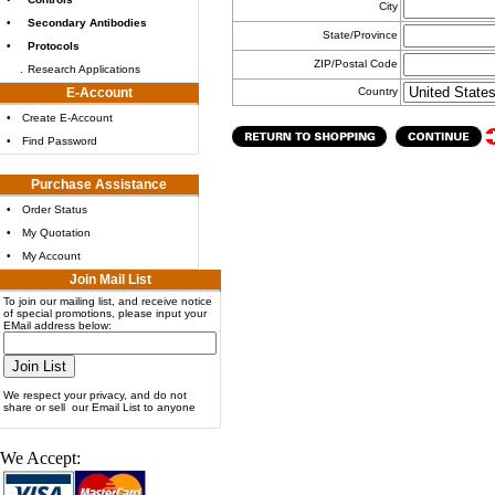
City
•
Secondary Antibodies
State/Province
•
Protocols
ZIP/Postal Code
.
Research Applications
E-Account
Country
•
Create E-Account
•
Find Password
Purchase Assistance
•
Order Status
•
My Quotation
•
My Account
Join Mail List
To join our mailing list, and receive notice
of special promotions, please input your
EMail address below:
We respect your privacy, and do not
share or sell our Email List to anyone
We Accept: