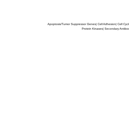
Apoptosis/Tumor Suppressor Genes
|
Cell Adhesion
|
Cell Cyc
Protein Kinases
|
Secondary Antibo