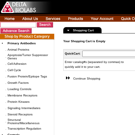
Shopping Cart
Shop by Product Category
Your Shopping Cart is Empty
•
Primary Antibodies
.
Animal Proteins
QuickCart:
Apoptosis/Tumor Suppressor
.
Genes
Enter catalog#s (separated by commas) to
.
Cell Adhesion
quickly add it to your cart.
.
Cell Cycle
.
Fusion Protein/Epitope Tags
Continue Shopping
.
Growth Factors
.
Loading Controls
.
Membrane Receptors
.
Protein Kinases
.
Signaling Intermediates
.
Steroid Receptors
Structural
.
Proteins/Miscellaneous
.
Transcription Regulation
•
Controls