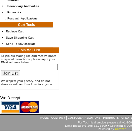
•
Secondary Antibodies
•
Protocols
.
Research Applications
Cart Tools
•
Retrieve Cart
•
Save Shopping Cart
•
Send To An Associate
Join Mail List
To join our mailing list, and receive notice
of special promotions, please input your
EMail address below:
We respect your privacy, and do not
share or sell our Email List to anyone
We Accept:
|
|
|
|
HOME
COMPANY
CUSTOMER RELATIONS
PRODUCTS
UPDAT
For Technical service please call +1-8
Delta Biolabs+1-208-321-5509 • Copyright © 2001
Powered by
Corezon