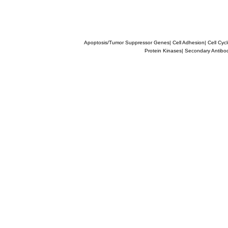
Apoptosis/Tumor Suppressor Genes
|
Cell Adhesion
|
Cell Cyc
Protein Kinases
|
Secondary Antibo