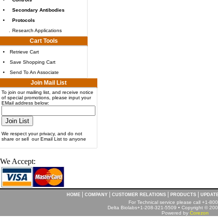
•
Secondary Antibodies
•
Protocols
.
Research Applications
Cart Tools
•
Retrieve Cart
•
Save Shopping Cart
•
Send To An Associate
Join Mail List
To join our mailing list, and receive notice
of special promotions, please input your
EMail address below:
We respect your privacy, and do not
share or sell our Email List to anyone
We Accept:
|
|
|
|
HOME
COMPANY
CUSTOMER RELATIONS
PRODUCTS
UPDAT
For Technical service please call +1-8
Delta Biolabs+1-208-321-5509 • Copyright © 2001
Powered by
Corezon