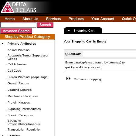
Shopping Cart
Shop by Product Category
Your Shopping Cart is Empty
•
Primary Antibodies
.
Animal Proteins
QuickCart:
Apoptosis/Tumor Suppressor
.
Genes
Enter catalog#s (separated by commas) to
.
Cell Adhesion
quickly add it to your cart.
.
Cell Cycle
.
Fusion Protein/Epitope Tags
Continue Shopping
.
Growth Factors
.
Loading Controls
.
Membrane Receptors
.
Protein Kinases
.
Signaling Intermediates
.
Steroid Receptors
Structural
.
Proteins/Miscellaneous
.
Transcription Regulation
•
Controls