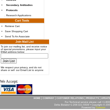
•
Secondary Antibodies
•
Protocols
.
Research Applications
Cart Tools
•
Retrieve Cart
•
Save Shopping Cart
•
Send To An Associate
Join Mail List
To join our mailing list, and receive notice
of special promotions, please input your
EMail address below:
We respect your privacy, and do not
share or sell our Email List to anyone
We Accept:
|
|
|
|
HOME
COMPANY
CUSTOMER RELATIONS
PRODUCTS
UPDAT
For Technical service please call +1-8
Delta Biolabs+1-208-321-5509 • Copyright © 2001
Powered by
Corezon