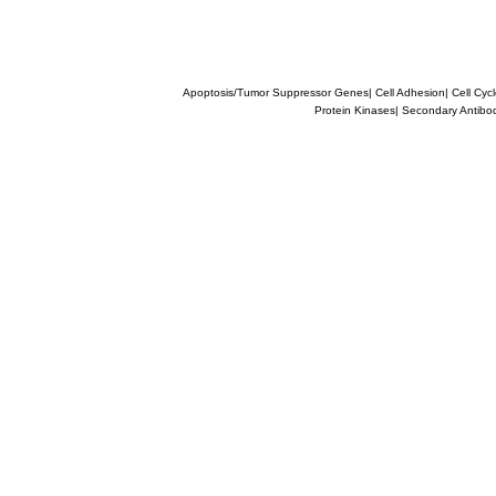
Apoptosis/Tumor Suppressor Genes
|
Cell Adhesion
|
Cell Cyc
Protein Kinases
|
Secondary Antibo