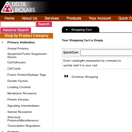
Shopping Cart
Shop by Product Category
Your Shopping Cart is Empty
•
Primary Antibodies
.
Animal Proteins
QuickCart:
Apoptosis/Tumor Suppressor
.
Genes
Enter catalog#s (separated by commas) to
.
Cell Adhesion
quickly add it to your cart.
.
Cell Cycle
.
Fusion Protein/Epitope Tags
Continue Shopping
.
Growth Factors
.
Loading Controls
.
Membrane Receptors
.
Protein Kinases
.
Signaling Intermediates
.
Steroid Receptors
Structural
.
Proteins/Miscellaneous
.
Transcription Regulation
•
Controls