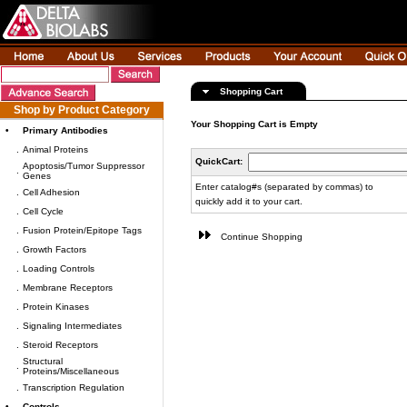
Shopping Cart
Shop by Product Category
Your Shopping Cart is Empty
•
Primary Antibodies
.
Animal Proteins
QuickCart:
Apoptosis/Tumor Suppressor
.
Genes
Enter catalog#s (separated by commas) to
.
Cell Adhesion
quickly add it to your cart.
.
Cell Cycle
.
Fusion Protein/Epitope Tags
Continue Shopping
.
Growth Factors
.
Loading Controls
.
Membrane Receptors
.
Protein Kinases
.
Signaling Intermediates
.
Steroid Receptors
Structural
.
Proteins/Miscellaneous
.
Transcription Regulation
•
Controls