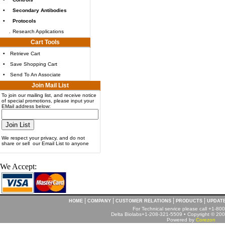
•
Secondary Antibodies
•
Protocols
.
Research Applications
Cart Tools
•
Retrieve Cart
•
Save Shopping Cart
•
Send To An Associate
Join Mail List
To join our mailing list, and receive notice
of special promotions, please input your
EMail address below:
We respect your privacy, and do not
share or sell our Email List to anyone
We Accept:
|
|
|
|
HOME
COMPANY
CUSTOMER RELATIONS
PRODUCTS
UPDAT
For Technical service please call +1-8
Delta Biolabs+1-208-321-5509 • Copyright © 2001
Powered by
Corezon