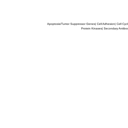
Apoptosis/Tumor Suppressor Genes
|
Cell Adhesion
|
Cell Cyc
Protein Kinases
|
Secondary Antibo