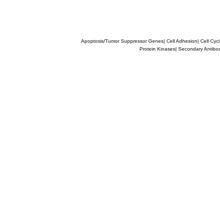
Apoptosis/Tumor Suppressor Genes
|
Cell Adhesion
|
Cell Cyc
Protein Kinases
|
Secondary Antibo