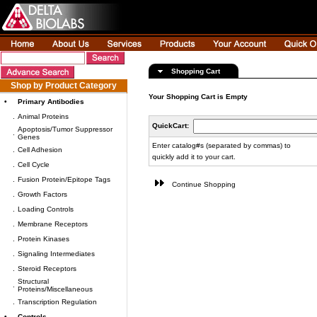
Shopping Cart
Shop by Product Category
Your Shopping Cart is Empty
•
Primary Antibodies
.
Animal Proteins
QuickCart:
Apoptosis/Tumor Suppressor
.
Genes
Enter catalog#s (separated by commas) to
.
Cell Adhesion
quickly add it to your cart.
.
Cell Cycle
.
Fusion Protein/Epitope Tags
Continue Shopping
.
Growth Factors
.
Loading Controls
.
Membrane Receptors
.
Protein Kinases
.
Signaling Intermediates
.
Steroid Receptors
Structural
.
Proteins/Miscellaneous
.
Transcription Regulation
•
Controls