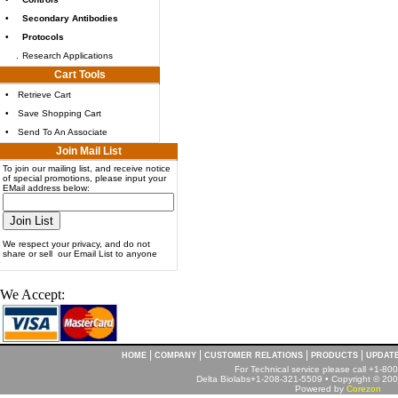
•
Secondary Antibodies
•
Protocols
.
Research Applications
Cart Tools
•
Retrieve Cart
•
Save Shopping Cart
•
Send To An Associate
Join Mail List
To join our mailing list, and receive notice
of special promotions, please input your
EMail address below:
We respect your privacy, and do not
share or sell our Email List to anyone
We Accept:
|
|
|
|
HOME
COMPANY
CUSTOMER RELATIONS
PRODUCTS
UPDAT
For Technical service please call +1-8
Delta Biolabs+1-208-321-5509 • Copyright © 2001
Powered by
Corezon