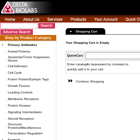
Shopping Cart
Shop by Product Category
Your Shopping Cart is Empty
•
Primary Antibodies
.
Animal Proteins
QuickCart:
Apoptosis/Tumor Suppressor
.
Genes
Enter catalog#s (separated by commas) to
.
Cell Adhesion
quickly add it to your cart.
.
Cell Cycle
.
Fusion Protein/Epitope Tags
Continue Shopping
.
Growth Factors
.
Loading Controls
.
Membrane Receptors
.
Protein Kinases
.
Signaling Intermediates
.
Steroid Receptors
Structural
.
Proteins/Miscellaneous
.
Transcription Regulation
•
Controls