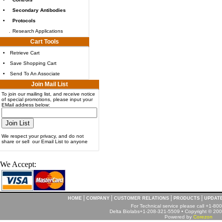
•
Secondary Antibodies
•
Protocols
.
Research Applications
Cart Tools
•
Retrieve Cart
•
Save Shopping Cart
•
Send To An Associate
Join Mail List
To join our mailing list, and receive notice
of special promotions, please input your
EMail address below:
We respect your privacy, and do not
share or sell our Email List to anyone
We Accept:
|
|
|
|
HOME
COMPANY
CUSTOMER RELATIONS
PRODUCTS
UPDAT
For Technical service please call +1-8
Delta Biolabs+1-208-321-5509 • Copyright © 2001
Powered by
Corezon