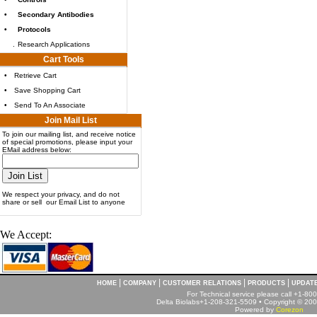
•
Secondary Antibodies
•
Protocols
.
Research Applications
Cart Tools
•
Retrieve Cart
•
Save Shopping Cart
•
Send To An Associate
Join Mail List
To join our mailing list, and receive notice
of special promotions, please input your
EMail address below:
We respect your privacy, and do not
share or sell our Email List to anyone
We Accept:
|
|
|
|
HOME
COMPANY
CUSTOMER RELATIONS
PRODUCTS
UPDAT
For Technical service please call +1-8
Delta Biolabs+1-208-321-5509 • Copyright © 2001
Powered by
Corezon