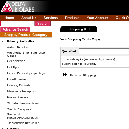
Shopping Cart
Shop by Product Category
Your Shopping Cart is Empty
•
Primary Antibodies
.
Animal Proteins
QuickCart:
Apoptosis/Tumor Suppressor
.
Genes
Enter catalog#s (separated by commas) to
.
Cell Adhesion
quickly add it to your cart.
.
Cell Cycle
.
Fusion Protein/Epitope Tags
Continue Shopping
.
Growth Factors
.
Loading Controls
.
Membrane Receptors
.
Protein Kinases
.
Signaling Intermediates
.
Steroid Receptors
Structural
.
Proteins/Miscellaneous
.
Transcription Regulation
•
Controls