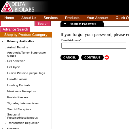
Request Password
If you forgot your password, please e
Shop by Product Category
Email Address*
•
Primary Antibodies
.
Animal Proteins
Apoptosis/Tumor Suppressor
.
Genes
.
Cell Adhesion
.
Cell Cycle
.
Fusion Protein/Epitope Tags
.
Growth Factors
.
Loading Controls
.
Membrane Receptors
.
Protein Kinases
.
Signaling Intermediates
.
Steroid Receptors
Structural
.
Proteins/Miscellaneous
.
Transcription Regulation
•
Controls