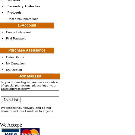
•
Secondary Antibodies
•
Protocols
.
Research Applications
E-Account
•
Create E-Account
•
Find Password
Purchase Assistance
•
Order Status
•
My Quotation
•
My Account
Join Mail List
To join our mailing list, and receive notice
of special promotions, please input your
EMail address below:
We respect your privacy, and do not
share or sell our Email List to anyone
We Accept: