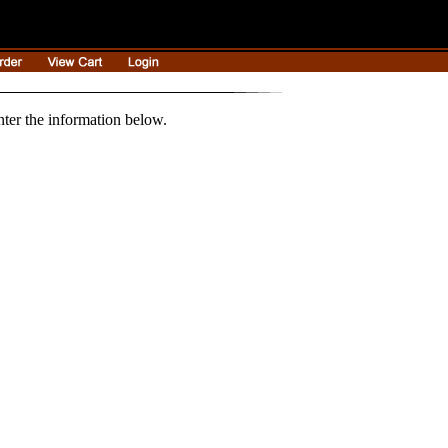
nter the information below.