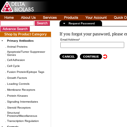
Request Password
If you forgot your password, please e
Shop by Product Category
Email Address*
•
Primary Antibodies
.
Animal Proteins
Apoptosis/Tumor Suppressor
.
Genes
.
Cell Adhesion
.
Cell Cycle
.
Fusion Protein/Epitope Tags
.
Growth Factors
.
Loading Controls
.
Membrane Receptors
.
Protein Kinases
.
Signaling Intermediates
.
Steroid Receptors
Structural
.
Proteins/Miscellaneous
.
Transcription Regulation
•
Controls