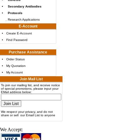
•
Secondary Antibodies
•
Protocols
.
Research Applications
E-Account
•
Create E-Account
•
Find Password
Purchase Assistance
•
Order Status
•
My Quotation
•
My Account
Join Mail List
To join our mailing list, and receive notice
of special promotions, please input your
EMail address below:
We respect your privacy, and do not
share or sell our Email List to anyone
We Accept: