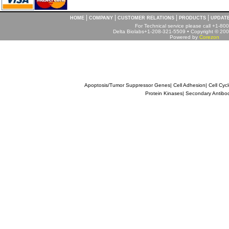
|
|
|
|
HOME
COMPANY
CUSTOMER RELATIONS
PRODUCTS
UPDAT
For Technical service please call +1-8
Delta Biolabs+1-208-321-5509 • Copyright © 2001
Powered by
Corezon
Apoptosis/Tumor Suppressor Genes
|
Cell Adhesion
|
Cell Cyc
Protein Kinases
|
Secondary Antibo