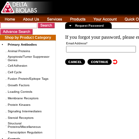
Request Password
If you forgot your password, please e
Shop by Product Category
Email Address*
•
Primary Antibodies
.
Animal Proteins
Apoptosis/Tumor Suppressor
.
Genes
.
Cell Adhesion
.
Cell Cycle
.
Fusion Protein/Epitope Tags
.
Growth Factors
.
Loading Controls
.
Membrane Receptors
.
Protein Kinases
.
Signaling Intermediates
.
Steroid Receptors
Structural
.
Proteins/Miscellaneous
.
Transcription Regulation
•
Controls