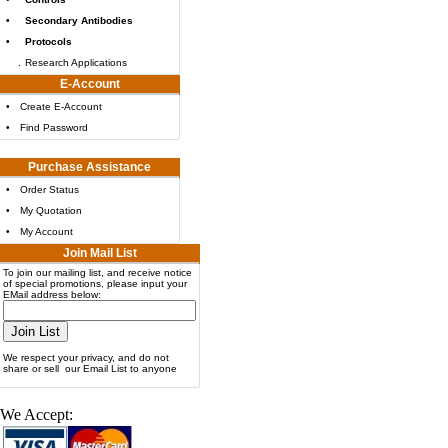
•
Secondary Antibodies
•
Protocols
.
Research Applications
E-Account
•
Create E-Account
•
Find Password
Purchase Assistance
•
Order Status
•
My Quotation
•
My Account
Join Mail List
To join our mailing list, and receive notice
of special promotions, please input your
EMail address below:
We respect your privacy, and do not
share or sell our Email List to anyone
We Accept: