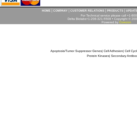
|
|
|
|
HOME
COMPANY
CUSTOMER RELATIONS
PRODUCTS
UPDAT
For Technical service please call +1-8
Delta Biolabs+1-208-321-5509 • Copyright © 2001
Powered by
Corezon
Apoptosis/Tumor Suppressor Genes
|
Cell Adhesion
|
Cell Cyc
Protein Kinases
|
Secondary Antibo