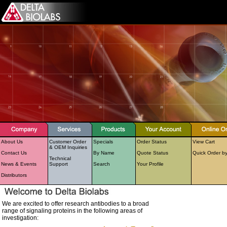
About Us
Customer Order
Specials
Order Status
View Cart
& OEM Inquiries
Contact Us
By Name
Quote Status
Quick Order b
Technical
News & Events
Support
Search
Your Profile
Distributors
We are excited to offer research antibodies to a broad
range of signaling proteins in the following areas of
investigation: