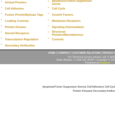
Apoptosis/Tumor Suppressor
Animal Proteins
Genes
Cell Adhesion
Cell Cycle
Fusion Protein/Epitope Tags
Growth Factors
Loading Controls
Membrane Receptors
Protein Kinases
Signaling Intermediates
Structural
Steroid Receptors
Proteins/Miscellaneous
Transcription Regulation
Controls
Secondary Antibodies
|
|
|
HOME
COMPANY
CUSTOMER RELATIONS
PRODUCT
For Technical service please call +1-8
Delta Biolabs +1-208-321-5509 • Copyright © 2001
Powered by
Corezon
Apoptosis/Tumor Suppressor Genes
|
Cell Adhesion
|
Cell Cyc
Protein Kinases
|
Secondary Antibo