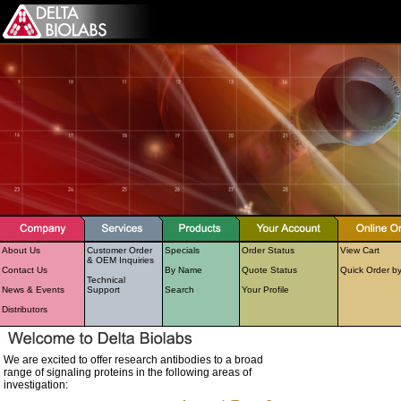
About Us
Customer Order
Specials
Order Status
View Cart
& OEM Inquiries
Contact Us
By Name
Quote Status
Quick Order b
Technical
News & Events
Support
Search
Your Profile
Distributors
We are excited to offer research antibodies to a broad
range of signaling proteins in the following areas of
investigation: