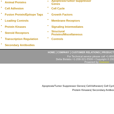
Apoptosis/Tumor Suppressor
Animal Proteins
Genes
Cell Adhesion
Cell Cycle
Fusion Protein/Epitope Tags
Growth Factors
Loading Controls
Membrane Receptors
Protein Kinases
Signaling Intermediates
Structural
Steroid Receptors
Proteins/Miscellaneous
Transcription Regulation
Controls
Secondary Antibodies
|
|
|
HOME
COMPANY
CUSTOMER RELATIONS
PRODUCT
For Technical service please call +1-8
Delta Biolabs +1-208-321-5509 • Copyright © 2001
Powered by
Corezon
Apoptosis/Tumor Suppressor Genes
|
Cell Adhesion
|
Cell Cyc
Protein Kinases
|
Secondary Antibo