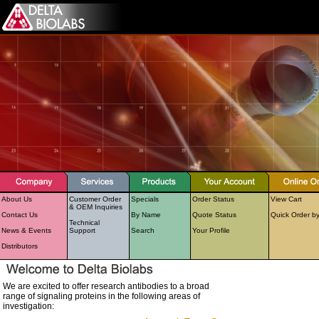
About Us
Customer Order
Specials
Order Status
View Cart
& OEM Inquiries
Contact Us
By Name
Quote Status
Quick Order b
Technical
News & Events
Support
Search
Your Profile
Distributors
We are excited to offer research antibodies to a broad
range of signaling proteins in the following areas of
investigation: