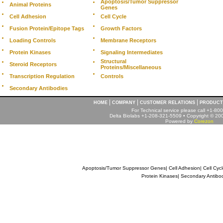
Apoptosis/Tumor Suppressor
Animal Proteins
Genes
Cell Adhesion
Cell Cycle
Fusion Protein/Epitope Tags
Growth Factors
Loading Controls
Membrane Receptors
Protein Kinases
Signaling Intermediates
Structural
Steroid Receptors
Proteins/Miscellaneous
Transcription Regulation
Controls
Secondary Antibodies
|
|
|
HOME
COMPANY
CUSTOMER RELATIONS
PRODUCT
For Technical service please call +1-8
Delta Biolabs +1-208-321-5509 • Copyright © 2001
Powered by
Corezon
Apoptosis/Tumor Suppressor Genes
|
Cell Adhesion
|
Cell Cyc
Protein Kinases
|
Secondary Antibo