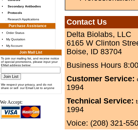
•
Secondary Antibodies
•
Protocols
.
Research Applications
Contact Us
Purchase Assistance
Delta Biolabs, LLC
•
Order Status
•
My Quotation
6165 W Clinton Stre
•
My Account
Boise, ID 83704
Join Mail List
To join our mailing list, and receive notice
of special promotions, please input your
Business Hours 8:0
EMail address below:
Customer Service:
We respect your privacy, and do not
1994
share or sell our Email List to anyone
Technical Service:
We Accept:
1994
Voice: (208) 321-55