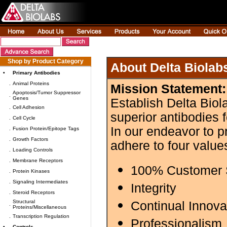
Shop by Product Category
About Delta Biolab
•
Primary Antibodies
.
Animal Proteins
Mission Statement:
Apoptosis/Tumor Suppressor
.
Genes
Establish Delta Biol
.
Cell Adhesion
superior antibodies 
.
Cell Cycle
In our endeavor to p
.
Fusion Protein/Epitope Tags
.
Growth Factors
adhere to four value
.
Loading Controls
.
Membrane Receptors
100% Customer S
.
Protein Kinases
.
Signaling Intermediates
Integrity
.
Steroid Receptors
Structural
Continual Innova
.
Proteins/Miscellaneous
.
Transcription Regulation
Professionalism
•
Controls