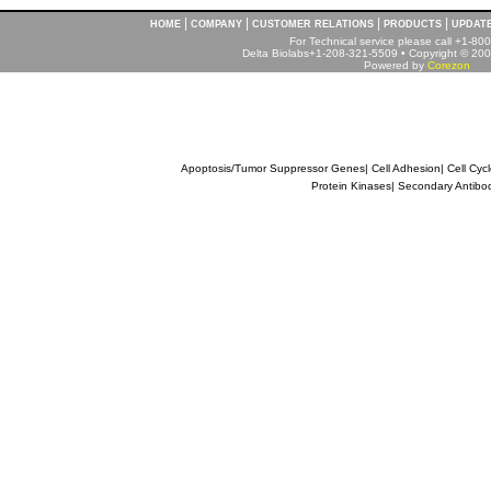
|
|
|
|
HOME
COMPANY
CUSTOMER RELATIONS
PRODUCTS
UPDAT
For Technical service please call +1-8
Delta Biolabs+1-208-321-5509 • Copyright © 2001
Powered by
Corezon
Apoptosis/Tumor Suppressor Genes
|
Cell Adhesion
|
Cell Cyc
Protein Kinases
|
Secondary Antibo