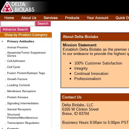
Shop by Product Category
About Delta Biolabs
•
Primary Antibodies
Mission Statement:
.
Animal Proteins
Establish Delta Biolabs as the premier 
Apoptosis/Tumor Suppressor
In our endeavor to provide the highest q
.
Genes
.
Cell Adhesion
100% Customer Satisfaction
.
Cell Cycle
Integrity
.
Fusion Protein/Epitope Tags
Continual Innovation
Professionalism
.
Growth Factors
.
Loading Controls
.
Membrane Receptors
Contact Us
.
Protein Kinases
.
Signaling Intermediates
Delta Biolabs, LLC
6165 W Clinton Street
.
Steroid Receptors
Boise, ID 83704
Structural
.
Proteins/Miscellaneous
Business Hours 8:00am to 5:00pm PST
.
Transcription Regulation
•
Controls