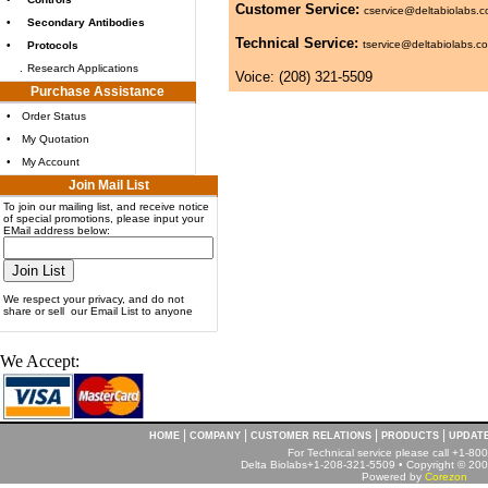
Customer Service:
cservice@deltabiolabs.
•
Secondary Antibodies
Technical Service:
tservice@deltabiolabs.c
•
Protocols
.
Research Applications
Voice: (208) 321-5509
Purchase Assistance
•
Order Status
•
My Quotation
•
My Account
Join Mail List
To join our mailing list, and receive notice
of special promotions, please input your
EMail address below:
We respect your privacy, and do not
share or sell our Email List to anyone
We Accept:
|
|
|
|
HOME
COMPANY
CUSTOMER RELATIONS
PRODUCTS
UPDAT
For Technical service please call +1-8
Delta Biolabs+1-208-321-5509 • Copyright © 2001
Powered by
Corezon