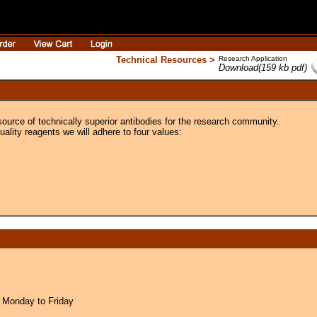
Technical Resources >
Research Application
Download(159 kb pdf)
source of technically superior antibodies for the research community.
uality reagents we will adhere to four values:
 Monday to Friday