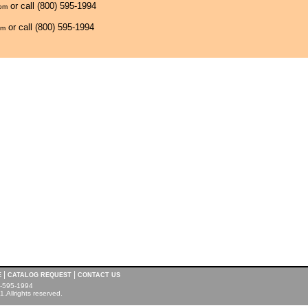
or call (800) 595-1994
com
or call (800) 595-1994
om
|
|
E
CATALOG REQUEST
CONTACT US
00-595-1994
.Allrights reserved.