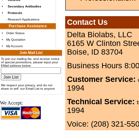
•
Secondary Antibodies
•
Protocols
.
Research Applications
Contact Us
Purchase Assistance
Delta Biolabs, LLC
•
Order Status
•
My Quotation
6165 W Clinton Stre
•
My Account
Boise, ID 83704
Join Mail List
To join our mailing list, and receive notice
of special promotions, please input your
Business Hours 8:0
EMail address below:
Customer Service:
We respect your privacy, and do not
1994
share or sell our Email List to anyone
Technical Service:
We Accept:
1994
Voice: (208) 321-55