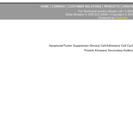
|
|
|
|
HOME
COMPANY
CUSTOMER RELATIONS
PRODUCTS
UPDAT
For Technical service please call +1-8
Delta Biolabs+1-208-321-5509 • Copyright © 2001
Powered by
Corezon
Apoptosis/Tumor Suppressor Genes
|
Cell Adhesion
|
Cell Cyc
Protein Kinases
|
Secondary Antibo