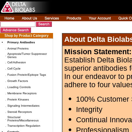
Shop by Product Category
About Delta Biolab
•
Primary Antibodies
.
Animal Proteins
Mission Statement:
Apoptosis/Tumor Suppressor
.
Genes
Establish Delta Biol
.
Cell Adhesion
superior antibodies 
.
Cell Cycle
In our endeavor to p
.
Fusion Protein/Epitope Tags
.
Growth Factors
adhere to four value
.
Loading Controls
.
Membrane Receptors
100% Customer S
.
Protein Kinases
.
Signaling Intermediates
Integrity
.
Steroid Receptors
Structural
Continual Innova
.
Proteins/Miscellaneous
.
Transcription Regulation
Professionalism
•
Controls