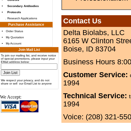
•
Secondary Antibodies
•
Protocols
.
Research Applications
Contact Us
Purchase Assistance
Delta Biolabs, LLC
•
Order Status
•
My Quotation
6165 W Clinton Stre
•
My Account
Boise, ID 83704
Join Mail List
To join our mailing list, and receive notice
of special promotions, please input your
Business Hours 8:0
EMail address below:
Customer Service:
We respect your privacy, and do not
1994
share or sell our Email List to anyone
Technical Service:
We Accept:
1994
Voice: (208) 321-55