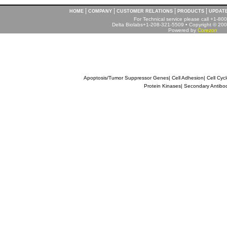
|
|
|
|
HOME
COMPANY
CUSTOMER RELATIONS
PRODUCTS
UPDAT
For Technical service please call +1-8
Delta Biolabs+1-208-321-5509 • Copyright © 2001
Powered by
Corezon
Apoptosis/Tumor Suppressor Genes
|
Cell Adhesion
|
Cell Cyc
Protein Kinases
|
Secondary Antibo