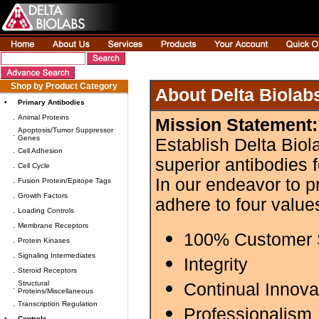
Shop by Product Category
About Delta Biolab
•
Primary Antibodies
.
Animal Proteins
Mission Statement:
Apoptosis/Tumor Suppressor
.
Genes
Establish Delta Biol
.
Cell Adhesion
superior antibodies 
.
Cell Cycle
In our endeavor to p
.
Fusion Protein/Epitope Tags
.
Growth Factors
adhere to four value
.
Loading Controls
.
Membrane Receptors
100% Customer S
.
Protein Kinases
.
Signaling Intermediates
Integrity
.
Steroid Receptors
Structural
Continual Innova
.
Proteins/Miscellaneous
.
Transcription Regulation
Professionalism
•
Controls