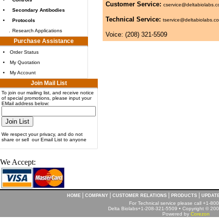
Customer Service:
cservice@deltabiolabs.
•
Secondary Antibodies
Technical Service:
tservice@deltabiolabs.c
•
Protocols
.
Research Applications
Voice: (208) 321-5509
Purchase Assistance
•
Order Status
•
My Quotation
•
My Account
Join Mail List
To join our mailing list, and receive notice
of special promotions, please input your
EMail address below:
We respect your privacy, and do not
share or sell our Email List to anyone
We Accept:
|
|
|
|
HOME
COMPANY
CUSTOMER RELATIONS
PRODUCTS
UPDAT
For Technical service please call +1-8
Delta Biolabs+1-208-321-5509 • Copyright © 2001
Powered by
Corezon