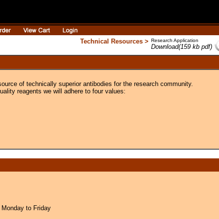
Technical Resources >
Research Application
Download(159 kb pdf)
source of technically superior antibodies for the research community.
uality reagents we will adhere to four values:
 Monday to Friday