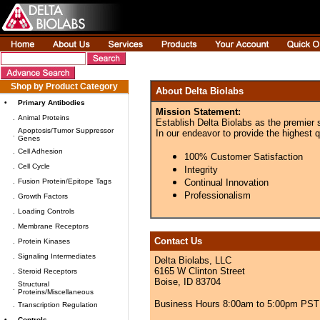
Shop by Product Category
About Delta Biolabs
•
Primary Antibodies
Mission Statement:
.
Animal Proteins
Establish Delta Biolabs as the premier 
Apoptosis/Tumor Suppressor
In our endeavor to provide the highest q
.
Genes
.
Cell Adhesion
100% Customer Satisfaction
.
Cell Cycle
Integrity
.
Fusion Protein/Epitope Tags
Continual Innovation
Professionalism
.
Growth Factors
.
Loading Controls
.
Membrane Receptors
Contact Us
.
Protein Kinases
.
Signaling Intermediates
Delta Biolabs, LLC
6165 W Clinton Street
.
Steroid Receptors
Boise, ID 83704
Structural
.
Proteins/Miscellaneous
Business Hours 8:00am to 5:00pm PST
.
Transcription Regulation
•
Controls