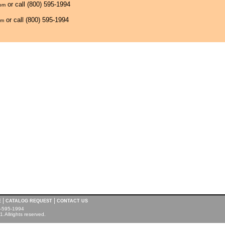
or call (800) 595-1994
com
or call (800) 595-1994
om
|
|
E
CATALOG REQUEST
CONTACT US
00-595-1994
.Allrights reserved.