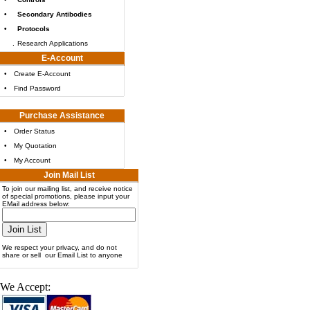
•
Secondary Antibodies
•
Protocols
.
Research Applications
E-Account
•
Create E-Account
•
Find Password
Purchase Assistance
•
Order Status
•
My Quotation
•
My Account
Join Mail List
To join our mailing list, and receive notice
of special promotions, please input your
EMail address below:
We respect your privacy, and do not
share or sell our Email List to anyone
We Accept: