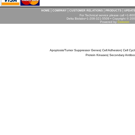
|
|
|
|
HOME
COMPANY
CUSTOMER RELATIONS
PRODUCTS
UPDAT
For Technical service please call +1-8
Delta Biolabs+1-208-321-5509 • Copyright © 2001
Powered by
Corezon
Apoptosis/Tumor Suppressor Genes
|
Cell Adhesion
|
Cell Cyc
Protein Kinases
|
Secondary Antibo