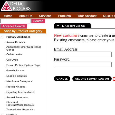
E-Account Log On
Shop by Product Category
New customer?
to create a 
Click Here
•
Primary Antibodies
Existing customers, please enter you
.
Animal Proteins
Apoptosis/Tumor Suppressor
.
Email Address
Genes
.
Cell Adhesion
Password
.
Cell Cycle
.
Fusion Protein/Epitope Tags
.
Growth Factors
.
Loading Controls
.
Membrane Receptors
.
Protein Kinases
.
Signaling Intermediates
.
Steroid Receptors
Structural
.
Proteins/Miscellaneous
.
Transcription Regulation
•
Controls