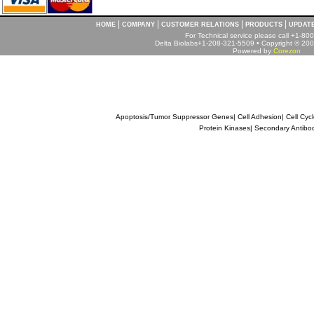
|
|
|
|
HOME
COMPANY
CUSTOMER RELATIONS
PRODUCTS
UPDAT
For Technical service please call +1-8
Delta Biolabs+1-208-321-5509 • Copyright © 2001
Powered by
Corezon
Apoptosis/Tumor Suppressor Genes
|
Cell Adhesion
|
Cell Cyc
Protein Kinases
|
Secondary Antibo