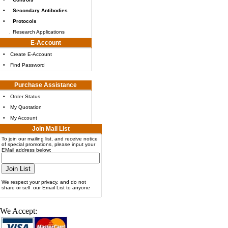
•
Secondary Antibodies
•
Protocols
.
Research Applications
E-Account
•
Create E-Account
•
Find Password
Purchase Assistance
•
Order Status
•
My Quotation
•
My Account
Join Mail List
To join our mailing list, and receive notice
of special promotions, please input your
EMail address below:
We respect your privacy, and do not
share or sell our Email List to anyone
We Accept: