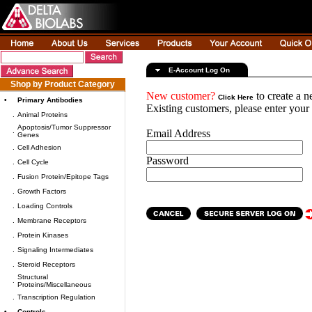
E-Account Log On
Shop by Product Category
New customer?
to create a 
Click Here
•
Primary Antibodies
Existing customers, please enter you
.
Animal Proteins
Apoptosis/Tumor Suppressor
.
Email Address
Genes
.
Cell Adhesion
Password
.
Cell Cycle
.
Fusion Protein/Epitope Tags
.
Growth Factors
.
Loading Controls
.
Membrane Receptors
.
Protein Kinases
.
Signaling Intermediates
.
Steroid Receptors
Structural
.
Proteins/Miscellaneous
.
Transcription Regulation
•
Controls