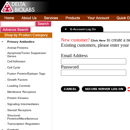
E-Account Log On
Shop by Product Category
New customer?
to create a 
Click Here
•
Primary Antibodies
Existing customers, please enter you
.
Animal Proteins
Apoptosis/Tumor Suppressor
.
Email Address
Genes
.
Cell Adhesion
Password
.
Cell Cycle
.
Fusion Protein/Epitope Tags
.
Growth Factors
.
Loading Controls
.
Membrane Receptors
.
Protein Kinases
.
Signaling Intermediates
.
Steroid Receptors
Structural
.
Proteins/Miscellaneous
.
Transcription Regulation
•
Controls