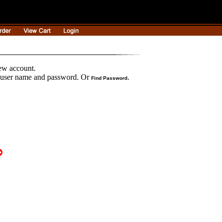
new account.
r user name and password. Or
.
Find Password