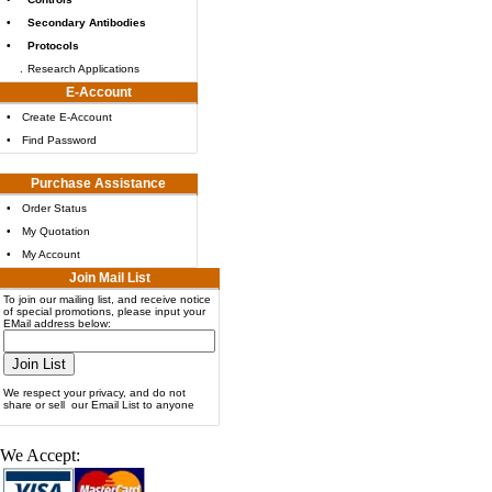
•
Secondary Antibodies
•
Protocols
.
Research Applications
E-Account
•
Create E-Account
•
Find Password
Purchase Assistance
•
Order Status
•
My Quotation
•
My Account
Join Mail List
To join our mailing list, and receive notice
of special promotions, please input your
EMail address below:
We respect your privacy, and do not
share or sell our Email List to anyone
We Accept: