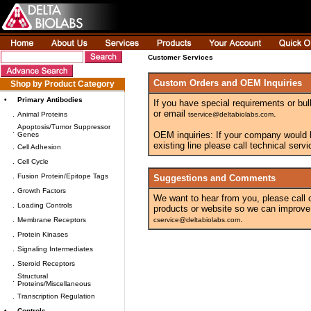
Customer Services
Custom Orders and OEM Inquiries
Shop by Product Category
•
Primary Antibodies
If you have special requirements or bul
or email
.
.
Animal Proteins
tservice@deltabiolabs.com
Apoptosis/Tumor Suppressor
.
OEM inquiries: If your company would lik
Genes
existing line please call technical ser
.
Cell Adhesion
.
Cell Cycle
.
Fusion Protein/Epitope Tags
Suggestions and Comments
.
Growth Factors
We want to hear from you, please call
.
Loading Controls
products or website so we can improve
.
.
Membrane Receptors
cservice@deltabiolabs.com
.
Protein Kinases
.
Signaling Intermediates
.
Steroid Receptors
Structural
.
Proteins/Miscellaneous
.
Transcription Regulation
•
Controls