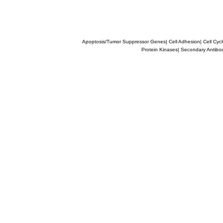
Apoptosis/Tumor Suppressor Genes
|
Cell Adhesion
|
Cell Cyc
Protein Kinases
|
Secondary Antibo