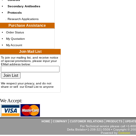
•
Secondary Antibodies
•
Protocols
.
Research Applications
Purchase Assistance
•
Order Status
•
My Quotation
•
My Account
Join Mail List
To join our mailing list, and receive notice
of special promotions, please input your
EMail address below:
We respect your privacy, and do not
share or sell our Email List to anyone
We Accept:
|
|
|
|
HOME
COMPANY
CUSTOMER RELATIONS
PRODUCTS
UPDAT
For Technical service please call +1-8
Delta Biolabs+1-208-321-5509 • Copyright © 2001
Powered by
Corezon